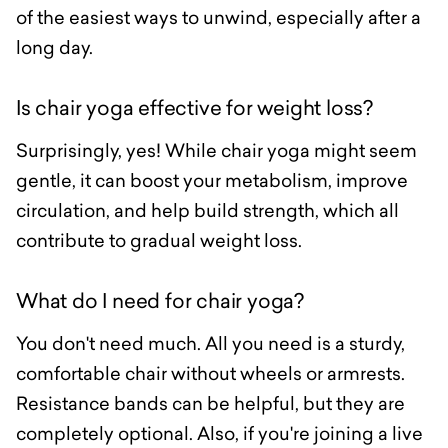
of the easiest ways to unwind, especially after a
long day.
Is chair yoga effective for weight loss?
Surprisingly, yes! While chair yoga might seem
gentle, it can boost your metabolism, improve
circulation, and help build strength, which all
contribute to gradual weight loss.
What do I need for chair yoga?
You don't need much. All you need is a sturdy,
comfortable chair without wheels or armrests.
Resistance bands can be helpful, but they are
completely optional. Also, if you're joining a live