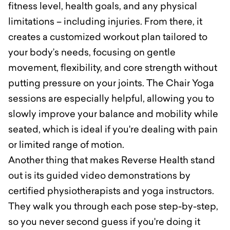
fitness level, health goals, and any physical
limitations – including injuries. From there, it
creates a customized workout plan tailored to
your body’s needs, focusing on gentle
movement, flexibility, and core strength without
putting pressure on your joints. The Chair Yoga
sessions are especially helpful, allowing you to
slowly improve your balance and mobility while
seated, which is ideal if you're dealing with pain
or limited range of motion.
Another thing that makes Reverse Health stand
out is its guided video demonstrations by
certified physiotherapists and yoga instructors.
They walk you through each pose step-by-step,
so you never second guess if you're doing it