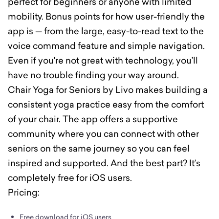
perfect for beginners or anyone with limited
mobility. Bonus points for how user-friendly the
app is — from the large, easy-to-read text to the
voice command feature and simple navigation.
Even if you're not great with technology, you’ll
have no trouble finding your way around.
Chair Yoga for Seniors by Livo makes building a
consistent yoga practice easy from the comfort
of your chair. The app offers a supportive
community where you can connect with other
seniors on the same journey so you can feel
inspired and supported. And the best part? It’s
completely free for iOS users.
Pricing:
Free download for iOS users