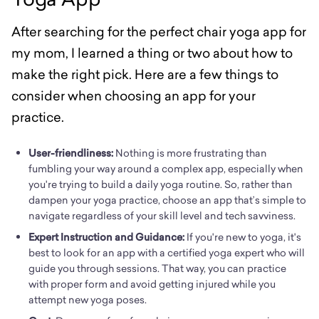
After searching for the perfect chair yoga app for
my mom, I learned a thing or two about how to
make the right pick. Here are a few things to
consider when choosing an app for your
practice.
User-friendliness:
Nothing is more frustrating than
fumbling your way around a complex app, especially when
you're trying to build a daily yoga routine. So, rather than
dampen your yoga practice, choose an app that’s simple to
navigate regardless of your skill level and tech savviness.
Expert Instruction and Guidance:
If you're new to yoga, it's
best to look for an app with a certified yoga expert who will
guide you through sessions. That way, you can practice
with proper form and avoid getting injured while you
attempt new yoga poses.