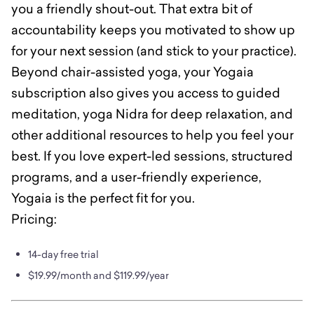
you a friendly shout-out. That extra bit of
accountability keeps you motivated to show up
for your next session (and stick to your practice).
Beyond chair-assisted yoga, your Yogaia
subscription also gives you access to guided
meditation, yoga Nidra for deep relaxation, and
other additional resources to help you feel your
best. If you love expert-led sessions, structured
programs, and a user-friendly experience,
Yogaia is the perfect fit for you.
Pricing:
14-day free trial
$19.99/month and $119.99/year