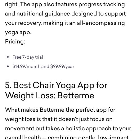
right. The app also features progress tracking
and nutritional guidance designed to support
your recovery, making it an all-encompassing
yoga app.
Pricing:
Free 7-day trial
$14.99/month and $99.99/year
5. Best Chair Yoga App for
Weight Loss: Betterme
What makes Betterme the perfect app for
weight loss is that it doesn't just focus on
movement but takes a holistic approach to your
overall health — combining gentle, low-impact