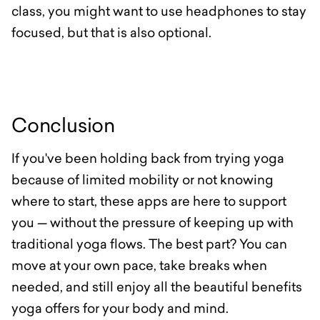
class, you might want to use headphones to stay
focused, but that is also optional.
Conclusion
If you've been holding back from trying yoga
because of limited mobility or not knowing
where to start, these apps are here to support
you — without the pressure of keeping up with
traditional yoga flows. The best part? You can
move at your own pace, take breaks when
needed, and still enjoy all the beautiful benefits
yoga offers for your body and mind.