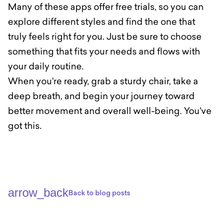
Many of these apps offer free trials, so you can
explore different styles and find the one that
truly feels right for you. Just be sure to choose
something that fits your needs and flows with
your daily routine.
When you're ready, grab a sturdy chair, take a
deep breath, and begin your journey toward
better movement and overall well-being. You've
got this.
arrow_back
Back to blog posts