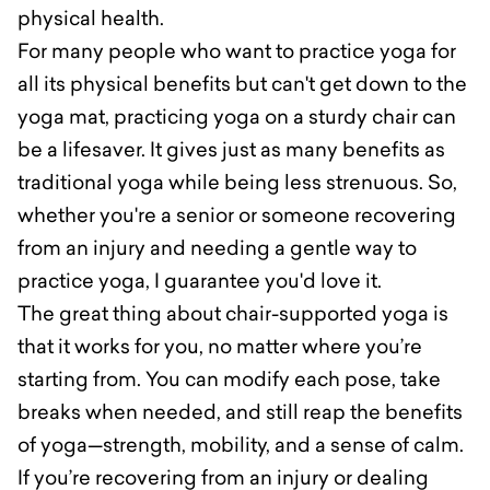
physical health.
For many people who want to practice yoga for
all its physical benefits but can't get down to the
yoga mat, practicing yoga on a sturdy chair can
be a lifesaver. It gives just as many benefits as
traditional yoga while being less strenuous. So,
whether you're a senior or someone recovering
from an injury and needing a gentle way to
practice yoga, I guarantee you'd love it.
The great thing about chair-supported yoga is
that it works for you, no matter where you’re
starting from. You can modify each pose, take
breaks when needed, and still reap the benefits
of yoga—strength, mobility, and a sense of calm.
If you’re recovering from an injury or dealing