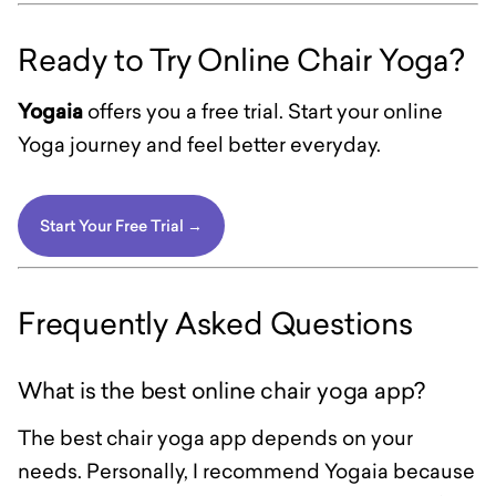
Ready to Try Online Chair Yoga?
Yogaia
offers you a free trial. Start your online
Yoga journey and feel better everyday.
Start Your Free Trial →
Frequently Asked Questions
What is the best online chair yoga app?
The best chair yoga app depends on your
needs. Personally, I recommend Yogaia because