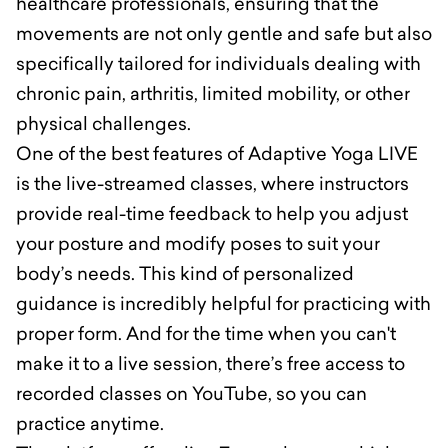
healthcare professionals, ensuring that the
movements are not only gentle and safe but also
specifically tailored for individuals dealing with
chronic pain, arthritis, limited mobility, or other
physical challenges.
One of the best features of Adaptive Yoga LIVE
is the live-streamed classes, where instructors
provide real-time feedback to help you adjust
your posture and modify poses to suit your
body’s needs. This kind of personalized
guidance is incredibly helpful for practicing with
proper form. And for the time when you can't
make it to a live session, there’s free access to
recorded classes on YouTube, so you can
practice anytime.