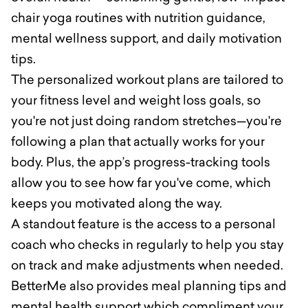
chair yoga routines with nutrition guidance,
mental wellness support, and daily motivation
tips.
The personalized workout plans are tailored to
your fitness level and weight loss goals, so
you're not just doing random stretches—you're
following a plan that actually works for your
body. Plus, the app’s progress-tracking tools
allow you to see how far you've come, which
keeps you motivated along the way.
A standout feature is the access to a personal
coach who checks in regularly to help you stay
on track and make adjustments when needed.
BetterMe also provides meal planning tips and
mental health support which compliment your