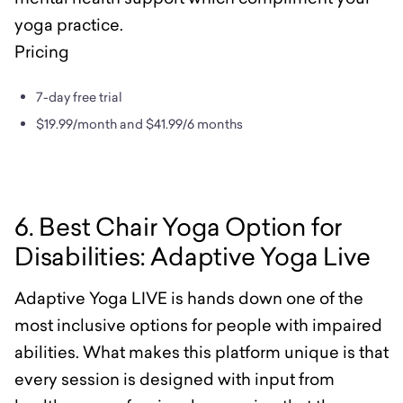
yoga practice.
Pricing
7-day free trial
$19.99/month and $41.99/6 months
6. Best Chair Yoga Option for
Disabilities: Adaptive Yoga Live
Adaptive Yoga LIVE is hands down one of the
most inclusive options for people with impaired
abilities. What makes this platform unique is that
every session is designed with input from