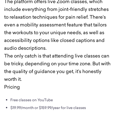
The platform offers live Zoom classes, which
include everything from joint-friendly stretches
to relaxation techniques for pain relief. There’s
even a mobility assessment feature that tailors
the workouts to your unique needs, as well as
accessibility options like closed captions and
audio descriptions.
The only catch is that attending live classes can
be tricky, depending on your time zone. But with
the quality of guidance you get, it’s honestly
worth it.
Pricing
Free classes on YouTube
$19.99/month or $159.99/year for live classes