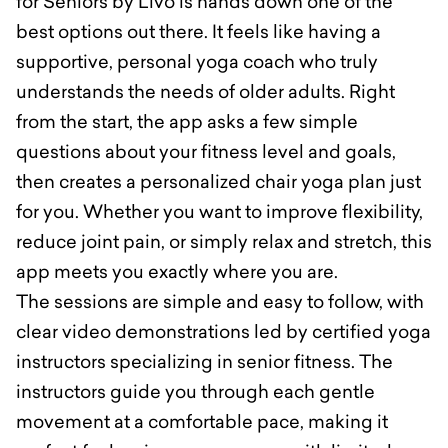
for Seniors by Livo is hands down one of the
best options out there. It feels like having a
supportive, personal yoga coach who truly
understands the needs of older adults. Right
from the start, the app asks a few simple
questions about your fitness level and goals,
then creates a personalized chair yoga plan just
for you. Whether you want to improve flexibility,
reduce joint pain, or simply relax and stretch, this
app meets you exactly where you are.
The sessions are simple and easy to follow, with
clear video demonstrations led by certified yoga
instructors specializing in senior fitness. The
instructors guide you through each gentle
movement at a comfortable pace, making it