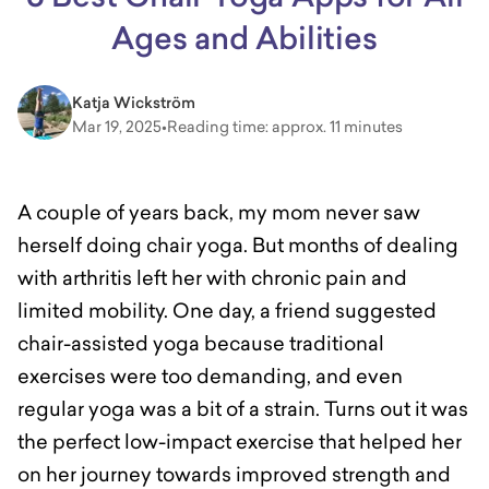
Ages and Abilities
Katja Wickström
Mar 19, 2025
•
Reading time: approx. 11 minutes
A couple of years back, my mom never saw
herself doing chair yoga. But months of dealing
with arthritis left her with chronic pain and
limited mobility. One day, a friend suggested
chair-assisted yoga because traditional
exercises were too demanding, and even
regular yoga was a bit of a strain. Turns out it was
the perfect low-impact exercise that helped her
on her journey towards improved strength and