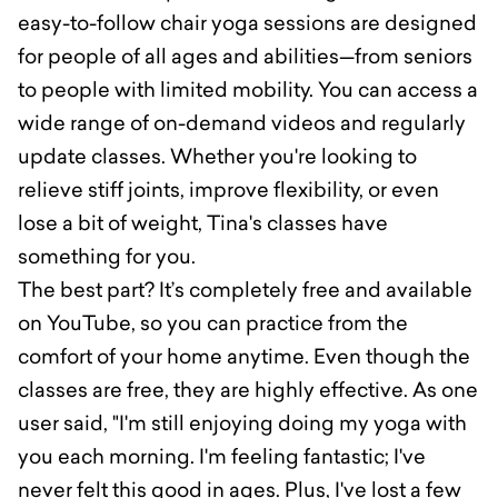
easy-to-follow chair yoga sessions are designed
for people of all ages and abilities—from seniors
to people with limited mobility. You can access a
wide range of on-demand videos and regularly
update classes. Whether you're looking to
relieve stiff joints, improve flexibility, or even
lose a bit of weight, Tina's classes have
something for you.
The best part? It’s completely free and available
on YouTube, so you can practice from the
comfort of your home anytime. Even though the
classes are free, they are highly effective. As one
user said, "I'm still enjoying doing my yoga with
you each morning. I'm feeling fantastic; I've
never felt this good in ages. Plus, I've lost a few