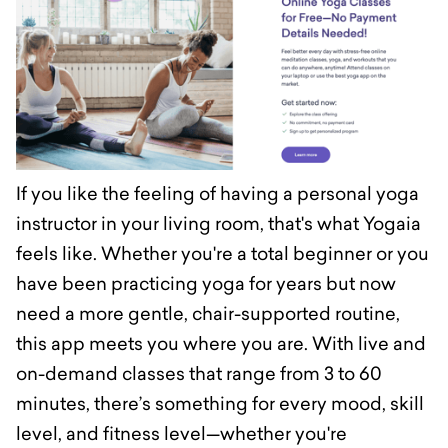
If you like the feeling of having a personal yoga
instructor in your living room, that's what Yogaia
feels like. Whether you're a total beginner or you
have been practicing yoga for years but now
need a more gentle, chair-supported routine,
this app meets you where you are. With live and
on-demand classes that range from 3 to 60
minutes, there’s something for every mood, skill
level, and fitness level—whether you're