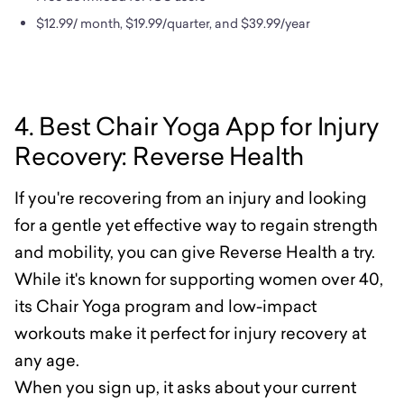
$12.99/ month, $19.99/quarter, and $39.99/year
4. Best Chair Yoga App for Injury
Recovery: Reverse Health
If you're recovering from an injury and looking
for a gentle yet effective way to regain strength
and mobility, you can give Reverse Health a try.
While it's known for supporting women over 40,
its Chair Yoga program and low-impact
workouts make it perfect for injury recovery at
any age.
When you sign up, it asks about your current