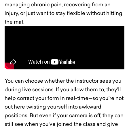
managing chronic pain, recovering from an
injury, or just want to stay flexible without hitting
the mat.
You can choose whether the instructor sees you
during live sessions. If you allow them to, they'll
help correct your form in real-time—so you’re not
out here twisting yourself into awkward
positions. But even if your camera is off, they can
still see when you've joined the class and give