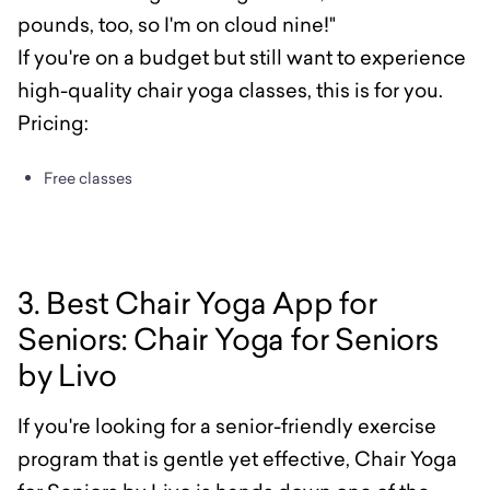
pounds, too, so I'm on cloud nine!"
If you're on a budget but still want to experience
high-quality chair yoga classes, this is for you.
Pricing:
Free classes
3. Best Chair Yoga App for
Seniors: Chair Yoga for Seniors
by Livo
If you're looking for a senior-friendly exercise
program that is gentle yet effective, Chair Yoga