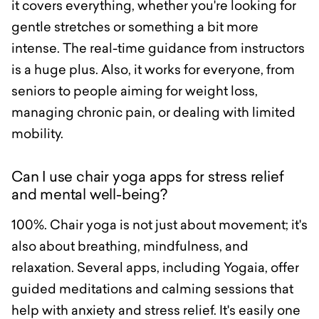
it covers everything, whether you're looking for
gentle stretches or something a bit more
intense. The real-time guidance from instructors
is a huge plus. Also, it works for everyone, from
seniors to people aiming for weight loss,
managing chronic pain, or dealing with limited
mobility.
Can I use chair yoga apps for stress relief
and mental well-being?
100%. Chair yoga is not just about movement; it's
also about breathing, mindfulness, and
relaxation. Several apps, including Yogaia, offer
guided meditations and calming sessions that
help with anxiety and stress relief. It's easily one