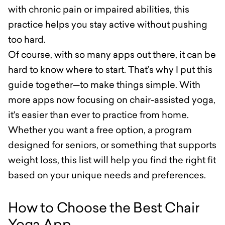
with chronic pain or impaired abilities, this
practice helps you stay active without pushing
too hard.
Of course, with so many apps out there, it can be
hard to know where to start. That’s why I put this
guide together—to make things simple. With
more apps now focusing on chair-assisted yoga,
it's easier than ever to practice from home.
Whether you want a free option, a program
designed for seniors, or something that supports
weight loss, this list will help you find the right fit
based on your unique needs and preferences.
How to Choose the Best Chair
Yoga App