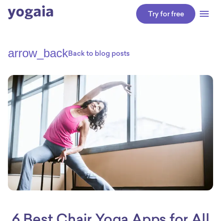
Try for free
arrow_back
Back to blog posts
6 Best Chair Yoga Apps for All