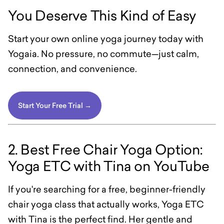
You Deserve This Kind of Easy
Start your own online yoga journey today with
Yogaia. No pressure, no commute—just calm,
connection, and convenience.
Start Your Free Trial →
2. Best Free Chair Yoga Option:
Yoga ETC with Tina on YouTube
If you're searching for a free, beginner-friendly
chair yoga class that actually works, Yoga ETC
with Tina is the perfect find. Her gentle and