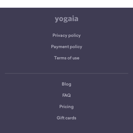
Privacy policy
Payment policy
Terms of use
Blog
FAQ
Pricing
Gift cards