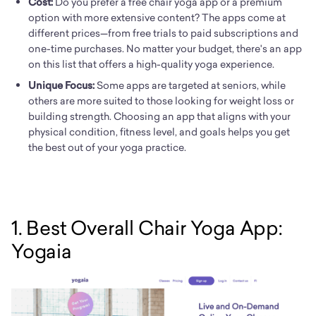
Cost:
Do you prefer a free chair yoga app or a premium
option with more extensive content? The apps come at
different prices—from free trials to paid subscriptions and
one-time purchases. No matter your budget, there's an app
on this list that offers a high-quality yoga experience.
Unique Focus:
Some apps are targeted at seniors, while
others are more suited to those looking for weight loss or
building strength. Choosing an app that aligns with your
physical condition, fitness level, and goals helps you get
the best out of your yoga practice.
1. Best Overall Chair Yoga App:
Yogaia