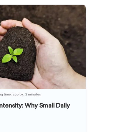
g time: approx. 2 minutes
ntensity: Why Small Daily