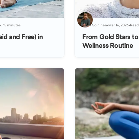
x. 15 minutes
Kaisa Soininen
•
Mar 16, 2026
•
Readi
id and Free) in
From Gold Stars to
Wellness Routine