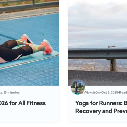
x. 15 minutes
Katja Wickström
•
Oct 3, 2025
•
Readi
26 for All Fitness
Yoga for Runners: 
Recovery and Preve