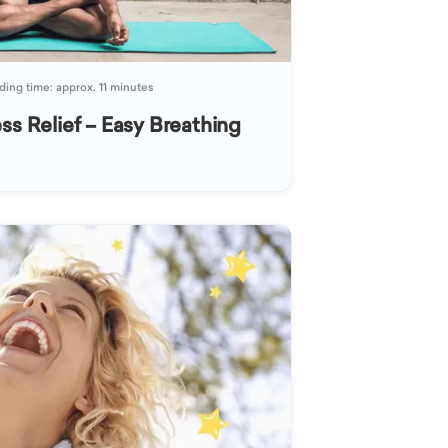
ing time: approx. 11 minutes
ss Relief – Easy Breathing