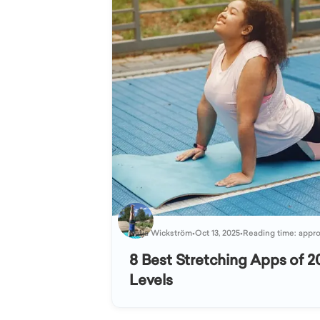
Katja Wickström
•
Oct 13, 2025
•
Reading time: appro
8 Best Stretching Apps of 20
Levels