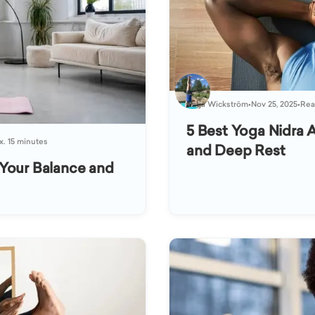
Katja Wickström
•
Nov 25, 2025
•
Rea
5 Best Yoga Nidra A
x. 15 minutes
and Deep Rest
Your Balance and