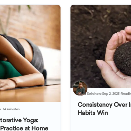
Kaisa Soininen
•
Sep 2, 2025
•
Readin
Consistency Over I
x. 14 minutes
Habits Win
orative Yoga:
 Practice at Home