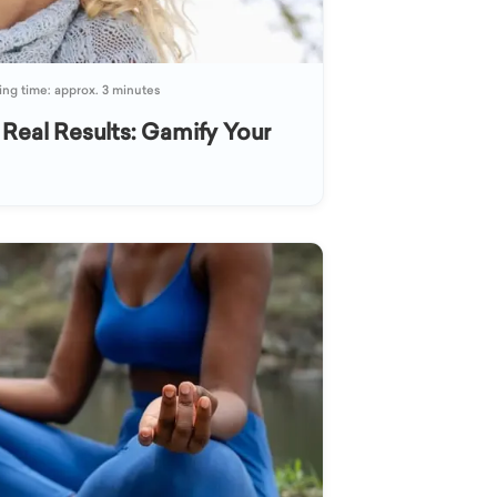
ng time: approx. 3 minutes
 Real Results: Gamify Your