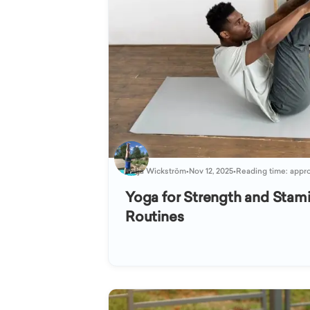
Katja Wickström
•
Nov 12, 2025
•
Reading time: appro
Yoga for Strength and Stami
Routines