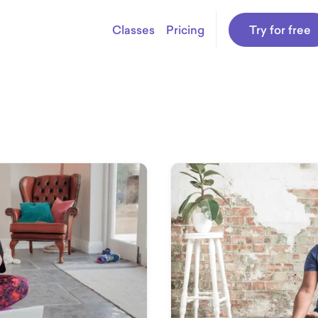
Classes
Pricing
Try for free