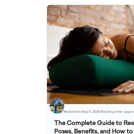
Katja Wickström
•
Sep 5, 2025
•
Reading time: appro
The Complete Guide to Rest
Poses, Benefits, and How to