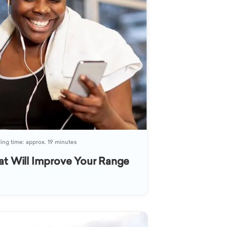
ing time: approx. 19 minutes
at Will Improve Your Range