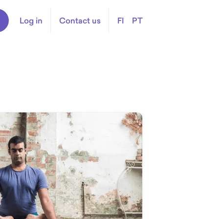
Log in
Contact us
FI
PT