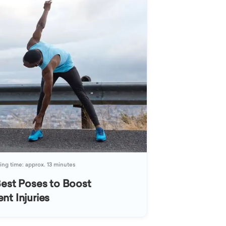
ng time: approx. 13 minutes
Best Poses to Boost
nt Injuries