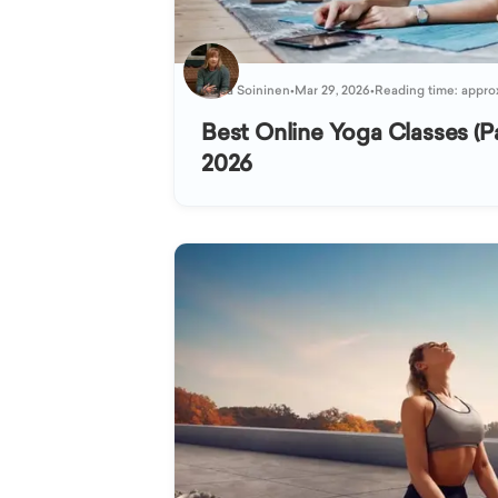
Kaisa Soininen
•
Mar 29, 2026
•
Reading time: appro
Best Online Yoga Classes (Pa
2026