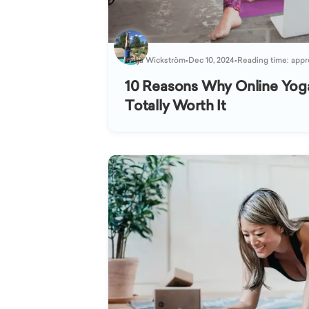
Katja Wickström
•
Dec 10, 2024
•
Reading time: appr
10 Reasons Why Online Yog
Totally Worth It