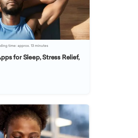
ding time: approx. 13 minutes
pps for Sleep, Stress Relief,