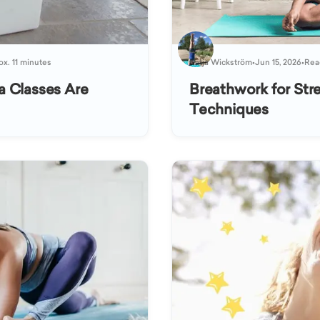
ox. 11 minutes
Katja Wickström
•
Jun 15, 2026
•
Read
a Classes Are
Breathwork for Stre
Techniques