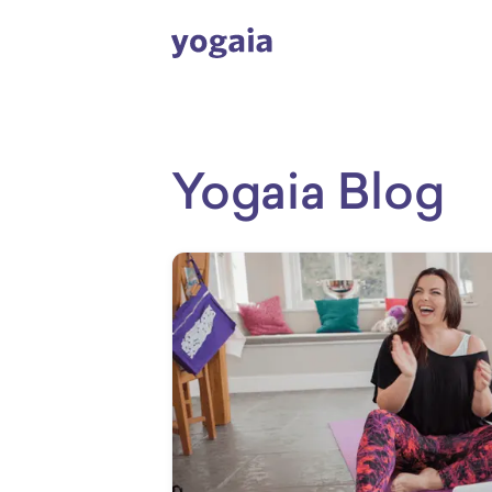
Yogaia Blog