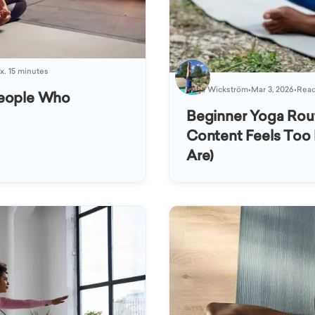
x. 15 minutes
Katja Wickström
•
Mar 3, 2026
•
Read
People Who
Beginner Yoga Rou
Content Feels Too 
Are)