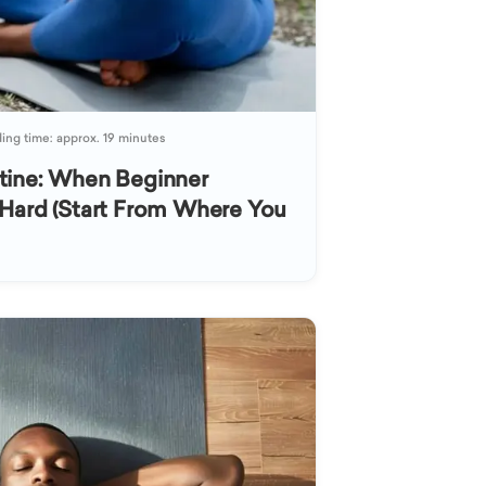
ing time: approx. 19 minutes
tine: When Beginner
Hard (Start From Where You