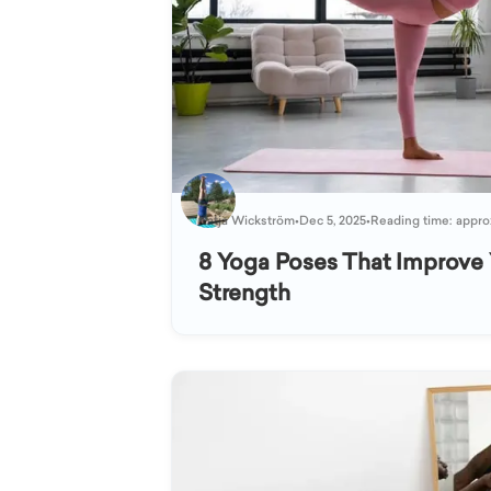
Katja Wickström
•
Dec 5, 2025
•
Reading time: appro
8 Yoga Poses That Improve 
Strength