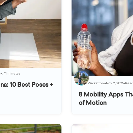
x. 11 minutes
na: 10 Best Poses +
Katja Wickström
•
Nov 2, 2025
•
Read
8 Mobility Apps Th
of Motion