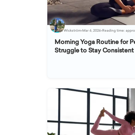
Katja Wickström
•
Mar 6, 2026
•
Reading time: appro
Morning Yoga Routine for 
Struggle to Stay Consistent