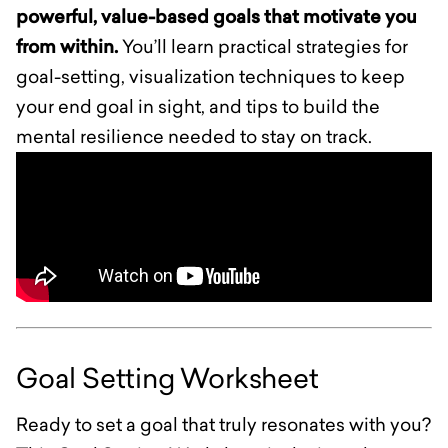
powerful, value-based goals that motivate you
from within.
You’ll learn practical strategies for
goal-setting, visualization techniques to keep
your end goal in sight, and tips to build the
mental resilience needed to stay on track.
Goal Setting Worksheet
Ready to set a goal that truly resonates with you?