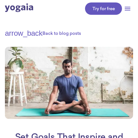
Try for free
arrow_back
Back to blog posts
Set Goals That Inspire and