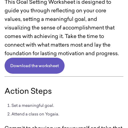
This Goal Setting Worksheet is designed to
guide you through reflecting on your core
values, setting a meaningful goal, and
visualizing the sense of accomplishment that
comes with achieving it. Take the time to
connect with what matters most and lay the
foundation for lasting motivation and progress.
Download the worksheet
Action Steps
Set a meaningful goal.
Attend a class on Yogaia.