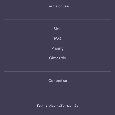
Terms of use
Blog
FAQ
Pricing
Gift cards
Contact us
English
Suomi
Português