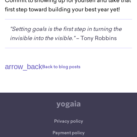
Commit to showing up for yourself and take that
first step toward building your best year yet!
"Setting goals is the first step in turning the
invisible into the visible."
– Tony Robbins
arrow_back
Back to blog posts
Privacy policy
Payment policy