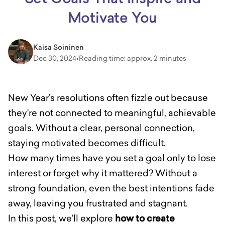
Motivate You
Kaisa Soininen
Dec 30, 2024
•
Reading time: approx. 2 minutes
New Year’s resolutions often fizzle out because
they’re not connected to meaningful, achievable
goals. Without a clear, personal connection,
staying motivated becomes difficult.
How many times have you set a goal only to lose
interest or forget why it mattered? Without a
strong foundation, even the best intentions fade
away, leaving you frustrated and stagnant.
In this post, we’ll explore
how to create