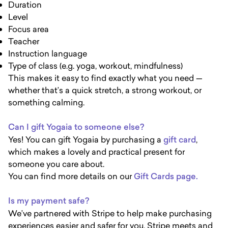
Duration
Level
Focus area
Teacher
Instruction language
Type of class (e.g. yoga, workout, mindfulness)
This makes it easy to find exactly what you need —
whether that’s a quick stretch, a strong workout, or
something calming.
Can I gift Yogaia to someone else?
Yes! You can gift Yogaia by purchasing a
gift card
,
which makes a lovely and practical present for
someone you care about.
You can find more details on our
Gift Cards page.
Is my payment safe?
We’ve partnered with Stripe to help make purchasing
experiences easier and safer for you. Stripe meets and