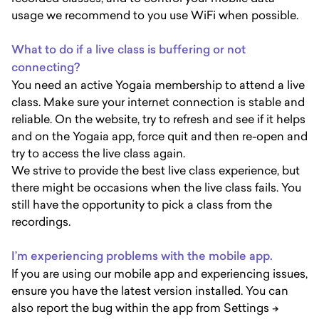
usage we recommend to you use WiFi when possible.
What to do if a live class is buffering or not
connecting?
You need an active Yogaia membership to attend a live
class. Make sure your internet connection is stable and
reliable. On the website, try to refresh and see if it helps
and on the Yogaia app, force quit and then re-open and
try to access the live class again.
We strive to provide the best live class experience, but
there might be occasions when the live class fails. You
still have the opportunity to pick a class from the
recordings.
I’m experiencing problems with the mobile app.
If you are using our mobile app and experiencing issues,
ensure you have the latest version installed. You can
also report the bug within the app from Settings ->