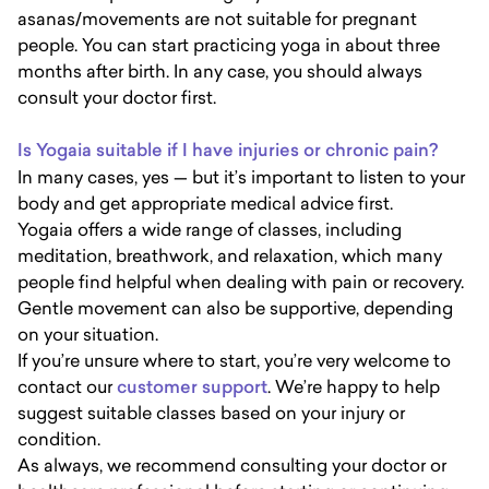
asanas/movements are not suitable for pregnant
people. You can start practicing yoga in about three
months after birth. In any case, you should always
consult your doctor first.
Is Yogaia suitable if I have injuries or chronic pain?
In many cases, yes — but it’s important to listen to your
body and get appropriate medical advice first.
Yogaia offers a wide range of classes, including
meditation, breathwork, and relaxation, which many
people find helpful when dealing with pain or recovery.
Gentle movement can also be supportive, depending
on your situation.
If you’re unsure where to start, you’re very welcome to
contact our
customer support
. We’re happy to help
suggest suitable classes based on your injury or
condition.
As always, we recommend consulting your doctor or