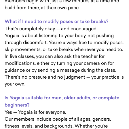
members begin with just a few minutes at a time and
build from there, at their own pace.
What if I need to modify poses or take breaks?
That’s completely okay — and encouraged.
Yogaia is about listening to your body, not pushing
through discomfort. You’re always free to modify poses,
skip movements, or take breaks whenever you need to.
In live classes, you can also ask the teacher for
modifications, either by turning your camera on for
guidance or by sending a message during the class.
There’s no pressure and no judgment — your practice is
your own.
Is Yogaia suitable for men, older adults, or complete
beginners?
Yes — Yogaia is for everyone.
Our members include people of all ages, genders,
fitness levels, and backgrounds. Whether you’re