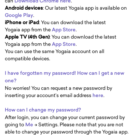
can
Download Chrome here
.
Android devices
: Our latest Yogaia app is available on
Google Play
.
iPhone or iPad
: You can download the latest
Yogaia app from the
App Store
.
Apple TV (4th Gen)
: You can download the latest
Yogaia app from the
App Store
.
You can use the same Yogaia account on all
compatible devices.
I have forgotten my password! How can I get a new
one?
No worries! You can request a new password by
inserting your account’s email address
here
.
How can I change my password?
After login, you can change your current password by
going to
M
e
-> Settings. Please note that you are not
able to change your password through the Yogaia app.