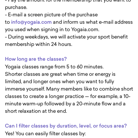
purchase.
- E-mail a screen picture of the purchase
to
info@yogaia.com
and inform us what e-mail address
you used when signing in to Yogaia.com.
- During weekdays, we will activate your sport benefit
membership within 24 hours.
How long are the classes?
Yogaia classes range from 5 to 60 minutes.
Shorter classes are great when time or energy is
limited, and longer ones when you want to fully
immerse yourself. Many members like to combine short
classes to create a longer practice — for example, a 10-
minute warm-up followed by a 20-minute flow and a
short relaxation at the end.
Can I filter classes by duration, level, or focus area?
Yes! You can easily filter classes by: