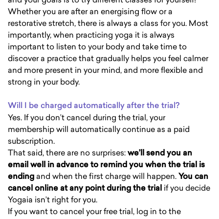
Whether you are after an energising flow or a
restorative stretch, there is always a class for you. Most
importantly, when practicing yoga it is always
important to listen to your body and take time to
discover a practice that gradually helps you feel calmer
and more present in your mind, and more flexible and
strong in your body.
Will I be charged automatically after the trial?
Yes. If you don’t cancel during the trial, your
membership will automatically continue as a paid
subscription.
That said, there are no surprises:
we’ll send you an
email well in advance to remind you when the trial is
ending
and when the first charge will happen.
You can
cancel online at any point during the trial
if you decide
Yogaia isn’t right for you.
If you want to cancel your free trial, log in to the