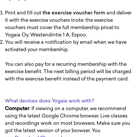
Print and fill out
the exercise voucher form
and deliver
it with the exercise vouchers (note: the exercise
vouchers must cover the full membership price) to
Yogaia Oy, Westendintie 1 A, Espoo.
You will receive a notification by email when we have
activated your membership.
You can also pay for a recurring membership with the
exercise benefit. The next billing period will be charged
with the exercise benefit instead of the payment card.
What devices does Yogaia work with?
Computer
: If viewing on a computer, we recommend
using the latest Google Chrome browser. Live classes
and recordings work on most browsers. Make sure you
got the latest version of your browser. You