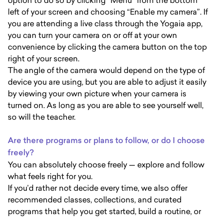
option to do so by clicking “Menu” from the bottom
left of your screen and choosing “Enable my camera”. If
you are attending a live class through the Yogaia app,
you can turn your camera on or off at your own
convenience by clicking the camera button on the top
right of your screen.
The angle of the camera would depend on the type of
device you are using, but you are able to adjust it easily
by viewing your own picture when your camera is
turned on. As long as you are able to see yourself well,
so will the teacher.
Are there programs or plans to follow, or do I choose
freely?
You can absolutely choose freely — explore and follow
what feels right for you.
If you’d rather not decide every time, we also offer
recommended classes, collections, and curated
programs that help you get started, build a routine, or