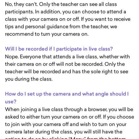
No, they can't. Only the teacher can see all class
participants. In addition, you can choose to attend a
class with your camera on or off. If you want to receive
tips and personal guidance from the teacher, we
recommend to turn your camera on.
Will I be recorded if I participate in live class?
Nope. Everyone that attends a live class, whether with
their camera on or off will not be recorded. Only the
teacher will be recorded and has the sole right to see
you during the class.
How do I set up the camera and what angle should I
use?
When joining a live class through a browser, you will be
asked to either turn your camera on or off. If you choose
to join with your camera off and wish to turn on your
camera later during the class, you will still have the