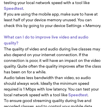
testing your local network speed with a tool like
Speedtest
.
If you are using the mobile app, make sure to have at
least half of your device memory unused. You can
check this by going to your device Settings -> Memory.
What can I do to improve live video and audio
quality?
The quality of video and audio during live classes may
also depend on your internet connection. If the
connection is poor, it will have an impact on the video
quality. Quite often the quality improves after the class
has been on for a while.
Audio takes less bandwidth than video, so audio
should always work. Ideally the minimum speed
required is 1 Mbps with low latency. You can test your
local network speed with a tool like
Speedtest
.
To ensure good streaming quality during live and
recorded classes, and to control your mobile data