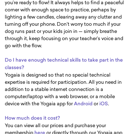
you’re ready to flow! It always helps to find a peaceful
corner with enough space to practice, perhaps by
lighting a few candles, clearing away any clutter and
turning off your phone. Don’t worry too much if your
dog runs past or your kids join in — simply breathe
through it, keep focusing on your teacher’s voice and
go with the flow.
Do I have enough technical skills to take part in the
classes?
Yogaia is designed so that no special technical
expertise is required for participation. All you need in
addition to a stable internet connection is a
computer/laptop with a web browser, or a mobile
device with the Yogaia app for
Android
or
iOS
.
How much does it cost?
You can view all our prices and purchase your
membership
here
or directly through our Yogaia app