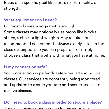
focus on a specific goal like stress relief, mobility, or
strength.
What equipment do I need?
For most classes, a yoga mat is enough.
Some classes may optionally use props like blocks,
straps, a chair, or light weights. Any required or
recommended equipment is always clearly listed in the
class description, so you can prepare — or simply
choose a class that works with what you have at home.
Is my connection safe?
Your connection is perfectly safe when attending live
classes. Our services are constantly being monitored
and updated to assure you safe and secure access to
our live classes.
Do I need to book a class in order to secure a place?
There is always enough space for everyone at our