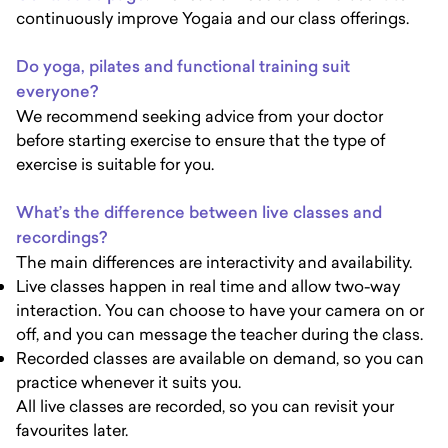
continuously improve Yogaia and our class offerings.
Do yoga, pilates and functional training suit
everyone?
We recommend seeking advice from your doctor
before starting exercise to ensure that the type of
exercise is suitable for you.
What’s the difference between live classes and
recordings?
The main differences are interactivity and availability.
Live classes happen in real time and allow two-way
interaction. You can choose to have your camera on or
off, and you can message the teacher during the class.
Recorded classes are available on demand, so you can
practice whenever it suits you.
All live classes are recorded, so you can revisit your
favourites later.