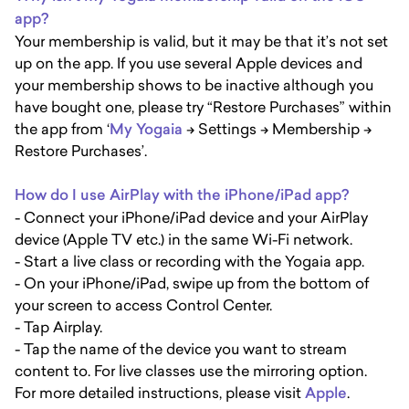
app?
Your membership is valid, but it may be that it’s not set
up on the app. If you use several Apple devices and
your membership shows to be inactive although you
have bought one, please try “Restore Purchases” within
the app from ‘
My Yogaia
-> Settings -> Membership ->
Restore Purchases’.
How do I use AirPlay with the iPhone/iPad app?
- Connect your iPhone/iPad device and your AirPlay
device (Apple TV etc.) in the same Wi-Fi network.
- Start a live class or recording with the Yogaia app.
- On your iPhone/iPad, swipe up from the bottom of
your screen to access Control Center.
- Tap Airplay.
- Tap the name of the device you want to stream
content to. For live classes use the mirroring option.
For more detailed instructions, please visit
Apple
.