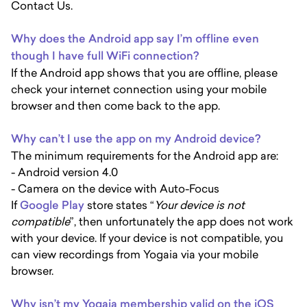
Contact Us.
Why does the Android app say I’m offline even
though I have full WiFi connection?
If the Android app shows that you are offline, please
check your internet connection using your mobile
browser and then come back to the app.
Why can’t I use the app on my Android device?
The minimum requirements for the Android app are:
- Android version 4.0
- Camera on the device with Auto-Focus
If
Google Play
store states “
Your device is not
compatible
”, then unfortunately the app does not work
with your device. If your device is not compatible, you
can view recordings from Yogaia via your mobile
browser.
Why isn’t my Yogaia membership valid on the iOS