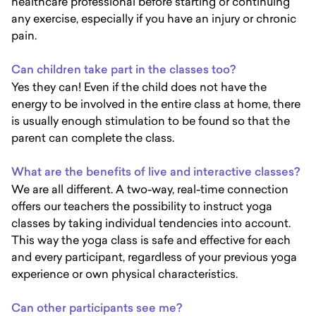
healthcare professional before starting or continuing
any exercise, especially if you have an injury or chronic
pain.
Can children take part in the classes too?
Yes they can! Even if the child does not have the
energy to be involved in the entire class at home, there
is usually enough stimulation to be found so that the
parent can complete the class.
What are the benefits of live and interactive classes?
We are all different. A two-way, real-time connection
offers our teachers the possibility to instruct yoga
classes by taking individual tendencies into account.
This way the yoga class is safe and effective for each
and every participant, regardless of your previous yoga
experience or own physical characteristics.
Can other participants see me?