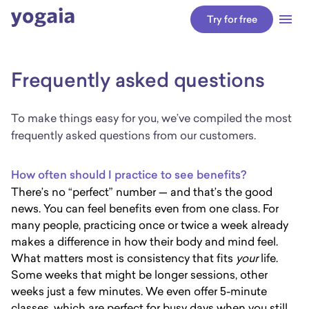
arrow_back
Try for free
Frequently asked questions
To make things easy for you, we’ve compiled the most
frequently asked questions from our customers.
How often should I practice to see benefits?
There’s no “perfect” number — and that’s the good
news. You can feel benefits even from one class. For
many people, practicing once or twice a week already
makes a difference in how their body and mind feel.
What matters most is consistency that fits
your
life.
Some weeks that might be longer sessions, other
weeks just a few minutes. We even offer 5-minute
classes, which are perfect for busy days when you still