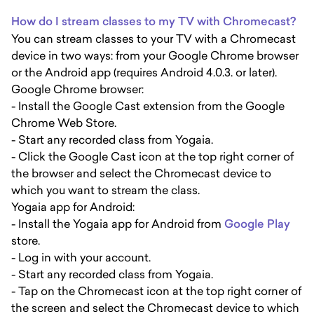
How do I stream classes to my TV with Chromecast?
You can stream classes to your TV with a Chromecast
device in two ways: from your Google Chrome browser
or the Android app (requires Android 4.0.3. or later).
Google Chrome browser:
- Install the Google Cast extension from the Google
Chrome Web Store.
- Start any recorded class from Yogaia.
- Click the Google Cast icon at the top right corner of
the browser and select the Chromecast device to
which you want to stream the class.
Yogaia app for Android:
- Install the Yogaia app for Android from
Google Play
store.
- Log in with your account.
- Start any recorded class from Yogaia.
- Tap on the Chromecast icon at the top right corner of
the screen and select the Chromecast device to which