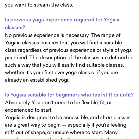
you want to stream the class.
Is previous yoga experience required for Yogaia
classes?
No previous experience is necessary. The range of
Yogaia classes ensures that you will find a suitable
class regardless of previous experience or style of yoga
practiced. The description of the classes are defined in
such a way that you will easily find suitable classes,
whether it’s your first ever yoga class or if you are
already an established yogi.
Is Yogaia suitable for beginners who feel stiff or unfit?
Absolutely. You don’t need to be flexible, fit, or
experienced to start.
Yogaia is designed to be accessible, and short classes
are a great way to begin — especially if you’re feeling
stiff, out of shape, or unsure where to start. Many