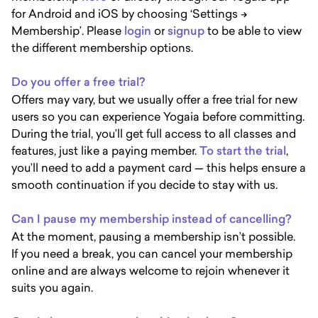
for Android and iOS by choosing ‘Settings ->
Membership’. Please
login
or
signup
to be able to view
the different membership options.
Do you offer a free trial?
Offers may vary, but we usually offer a free trial for new
users so you can experience Yogaia before committing.
During the trial, you’ll get full access to all classes and
features, just like a paying member.
To start the trial
,
you’ll need to add a payment card — this helps ensure a
smooth continuation if you decide to stay with us.
Can I pause my membership instead of cancelling?
At the moment, pausing a membership isn’t possible.
If you need a break, you can cancel your membership
online and are always welcome to rejoin whenever it
suits you again.