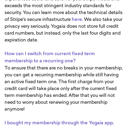
exceeds the most stringent industry standards for
security. You can learn more about the technical details
of Stripe's secure infrastructure
here
. We also take your
privacy very seriously. Yogaia does not store full credit
card numbers, but instead, only the last four digits and
expiration date.
How can I switch from current fixed term
membership to a recurring one?
To ensure that there are no breaks in your membership,
you can get a recurring membership while still having
an active fixed term one. The first charge from your
credit card will take place only after the current fixed
term membership has ended. After that you will not
need to worry about renewing your membership
anymore!
I bought my membership through the Yogaia app,