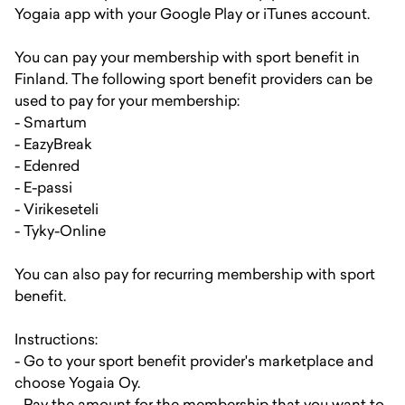
Yogaia app with your Google Play or iTunes account.
You can pay your membership with sport benefit in
Finland. The following sport benefit providers can be
used to pay for your membership:
- Smartum
- EazyBreak
- Edenred
- E-passi
- Virikeseteli
- Tyky-Online
You can also pay for recurring membership with sport
benefit.
Instructions:
- Go to your sport benefit provider's marketplace and
choose Yogaia Oy.
- Pay the amount for the membership that you want to