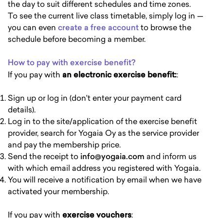
the day to suit different schedules and time zones.
To see the current live class timetable, simply log in —
you can even
create a free account
to browse the
schedule before becoming a member.
How to pay with exercise benefit?
If you pay with
an electronic exercise benefit:
:
Sign up or log in (don't enter your payment card
details).
Log in to the site/application of the exercise benefit
provider, search for Yogaia Oy as the service provider
and pay the membership price.
Send the receipt to
info@yogaia.com
and inform us
with which email address you registered with Yogaia.
You will receive a notification by email when we have
activated your membership.
If you pay with
exercise vouchers
: