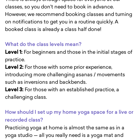
classes, so you don't need to book in advance.
However, we recommend booking classes and turning
on notifications to get you in a routine quickly. A
booked class is already a class half done!
What do the class levels mean?
Level 1:
For beginners and those in the initial stages of
practice.
Level 2:
For those with some prior experience,
introducing more challenging asanas / movements
such as inversions and backbends.
Level 3:
For those with an established practice, a
challenging class.
How should I set up my home yoga space for a live or
recorded class?
Practicing yoga at home is almost the same as in a
yoga studio — all you really need is a yoga mat and