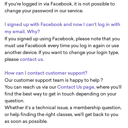
If you're logged in via Facebook, it is not possible to
change your password in our service.
I signed up with Facebook and now I can’t log in with
my email. Why?
If you signed up using Facebook, please note that you
must use Facebook every time you log in again or use
another device. If you want to change your login type,
please
contact us
.
How can I contact customer support?
Our customer support team is happy to help ?
You can reach us via our
Contact Us page
, where you’ll
find the best way to get in touch depending on your
question.
Whether it’s a technical issue, a membership question,
or help finding the right classes, we’ll get back to you
as soon as possible.