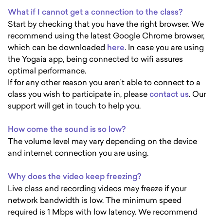
What if I cannot get a connection to the class?
Start by checking that you have the right browser. We
recommend using the latest Google Chrome browser,
which can be downloaded
here
. In case you are using
the Yogaia app, being connected to wifi assures
optimal performance.
If for any other reason you aren’t able to connect to a
class you wish to participate in, please
contact us
. Our
support will get in touch to help you.
How come the sound is so low?
The volume level may vary depending on the device
and internet connection you are using.
Why does the video keep freezing?
Live class and recording videos may freeze if your
network bandwidth is low. The minimum speed
required is 1 Mbps with low latency. We recommend