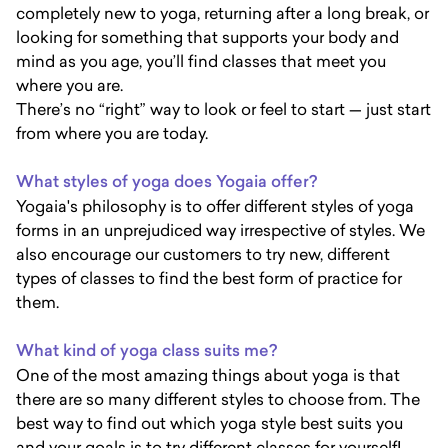
completely new to yoga, returning after a long break, or
looking for something that supports your body and
mind as you age, you’ll find classes that meet you
where you are.
There’s no “right” way to look or feel to start — just start
from where you are today.
What styles of yoga does Yogaia offer?
Yogaia's philosophy is to offer different styles of yoga
forms in an unprejudiced way irrespective of styles. We
also encourage our customers to try new, different
types of classes to find the best form of practice for
them.
What kind of yoga class suits me?
One of the most amazing things about yoga is that
there are so many different styles to choose from. The
best way to find out which yoga style best suits you
and your goals is to try different classes for yourself!