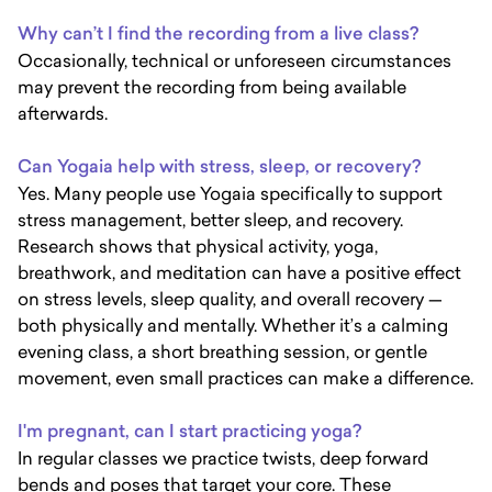
Why can’t I find the recording from a live class?
Occasionally, technical or unforeseen circumstances
may prevent the recording from being available
afterwards.
Can Yogaia help with stress, sleep, or recovery?
Yes. Many people use Yogaia specifically to support
stress management, better sleep, and recovery.
Research shows that physical activity, yoga,
breathwork, and meditation can have a positive effect
on stress levels, sleep quality, and overall recovery —
both physically and mentally. Whether it’s a calming
evening class, a short breathing session, or gentle
movement, even small practices can make a difference.
I'm pregnant, can I start practicing yoga?
In regular classes we practice twists, deep forward
bends and poses that target your core. These