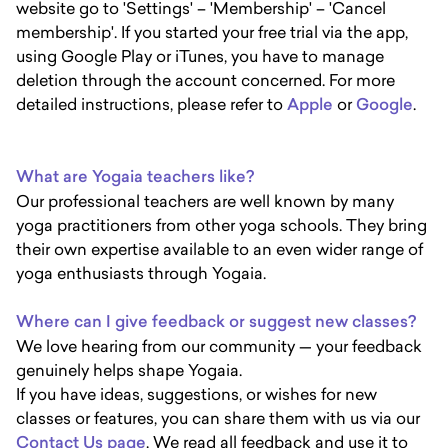
website go to 'Settings' – 'Membership' – 'Cancel
membership'. If you started your free trial via the app,
using Google Play or iTunes, you have to manage
deletion through the account concerned. For more
detailed instructions, please refer to
Apple
or
Google
.
What are Yogaia teachers like?
Our professional teachers are well known by many
yoga practitioners from other yoga schools. They bring
their own expertise available to an even wider range of
yoga enthusiasts through Yogaia.
Where can I give feedback or suggest new classes?
We love hearing from our community — your feedback
genuinely helps shape Yogaia.
If you have ideas, suggestions, or wishes for new
classes or features, you can share them with us via our
Contact Us page
. We read all feedback and use it to