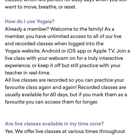
want to move, breathe, or reset.
How do I use Yogaia?
Already a member? Welcome to the family! As a
member, you have unlimited access to all of our live
and recorded classes when logged into the
Yogaia website, Android or iOS app or Apple TV. Join a
live class with your webcam on for a truly interactive
experience, or keep it off but still practice with your
teacher in real-time.
All live classes are recorded so you can practice your
favourite class again and again! Recorded classes are
usually available for 60 days, but if you mark them as a
favourite you can access them for longer.
Are live classes available in my time zone?
Yes. We offer live classes at various times throughout