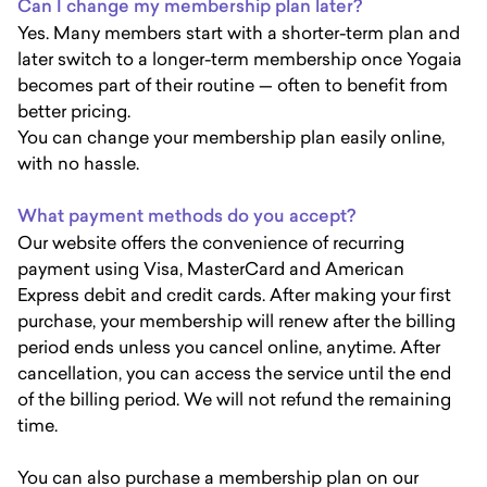
Can I change my membership plan later?
Yes. Many members start with a shorter-term plan and
later switch to a longer-term membership once Yogaia
becomes part of their routine — often to benefit from
better pricing.
You can change your membership plan easily online,
with no hassle.
What payment methods do you accept?
Our website offers the convenience of recurring
payment using Visa, MasterCard and American
Express debit and credit cards. After making your first
purchase, your membership will renew after the billing
period ends unless you cancel online, anytime. After
cancellation, you can access the service until the end
of the billing period. We will not refund the remaining
time.
You can also purchase a membership plan on our