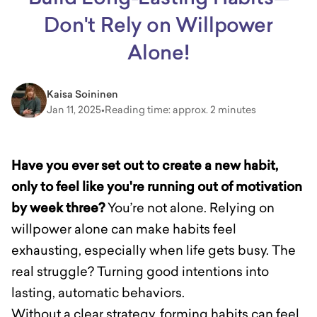
Don't Rely on Willpower
Alone!
Kaisa Soininen
Jan 11, 2025
•
Reading time: approx. 2 minutes
Have you ever set out to create a new habit,
only to feel like you're running out of motivation
by week three?
You’re not alone. Relying on
willpower alone can make habits feel
exhausting, especially when life gets busy. The
real struggle? Turning good intentions into
lasting, automatic behaviors.
Without a clear strategy, forming habits can feel