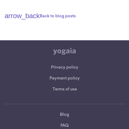
arrow_back
Back to blog posts
Privacy policy
Payment policy
Terms of use
Blog
FAQ