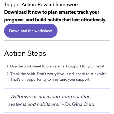
Trigger-Action-Reward framework.
Download it now to plan smarter, track your
progress, and build habits that last effortlessly.
Download the worksheet
Action Steps
Use the worksheet to plan a smart support for your habit.
Track the habit. Don't worry if you find it hard to stick with!
That's an opportunity to fine-tune your support.
"Willpower is not a long-term solution;
systems and habits are."
– Dr. Gina Cleo