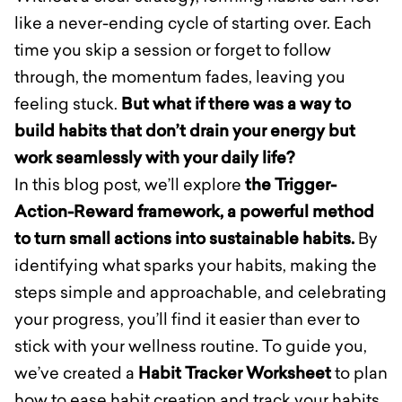
like a never-ending cycle of starting over. Each
time you skip a session or forget to follow
through, the momentum fades, leaving you
feeling stuck.
But what if there was a way to
build habits that don’t drain your energy but
work seamlessly with your daily life?
In this blog post, we’ll explore
the Trigger-
Action-Reward framework, a powerful method
to turn small actions into sustainable habits.
By
identifying what sparks your habits, making the
steps simple and approachable, and celebrating
your progress, you’ll find it easier than ever to
stick with your wellness routine. To guide you,
we’ve created a
Habit Tracker Worksheet
to plan
how to ease habit creation and track your habits.