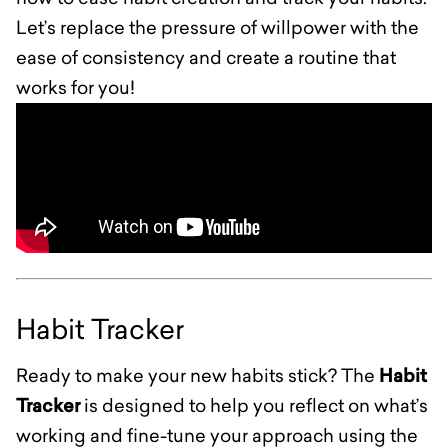
Let’s replace the pressure of willpower with the
ease of consistency and create a routine that
works for you!
Habit Tracker
Ready to make your new habits stick? The
Habit
Tracker
is designed to help you reflect on what’s
working and fine-tune your approach using the