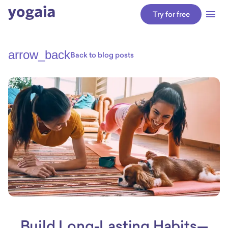
Try for free
arrow_back
Back to blog posts
Build Long-Lasting Habits—