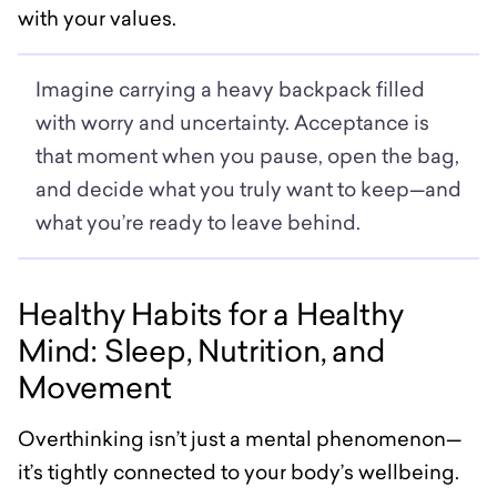
with your values.
Imagine carrying a heavy backpack filled
with worry and uncertainty. Acceptance is
that moment when you pause, open the bag,
and decide what you truly want to keep—and
what you’re ready to leave behind.
Healthy Habits for a Healthy
Mind: Sleep, Nutrition, and
Movement
Overthinking isn’t just a mental phenomenon—
it’s tightly connected to your body’s wellbeing.