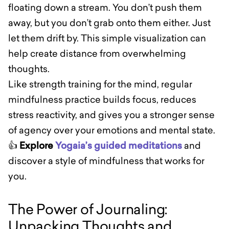
floating down a stream. You don’t push them
away, but you don’t grab onto them either. Just
let them drift by. This simple visualization can
help create distance from overwhelming
thoughts.
Like strength training for the mind, regular
mindfulness practice builds focus, reduces
stress reactivity, and gives you a stronger sense
of agency over your emotions and mental state.
👍
Explore
Yogaia’s guided meditations
and
discover a style of mindfulness that works for
you.
The Power of Journaling:
Unpacking Thoughts and