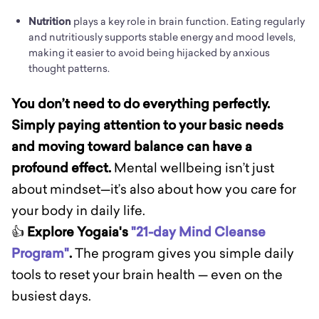
Nutrition
plays a key role in brain function. Eating regularly
and nutritiously supports stable energy and mood levels,
making it easier to avoid being hijacked by anxious
thought patterns.
You don’t need to do everything perfectly.
Simply paying attention to your basic needs
and moving toward balance can have a
profound effect.
Mental wellbeing isn’t just
about mindset—it’s also about how you care for
your body in daily life.
👍
Explore Yogaia's
"21-day Mind Cleanse
Program"
.
The program gives you simple daily
tools to reset your brain health — even on the
busiest days.