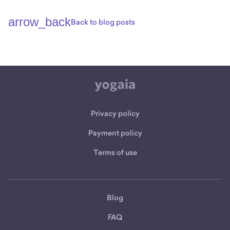
arrow_back
Back to blog posts
Privacy policy
Payment policy
Terms of use
Blog
FAQ