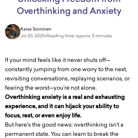
Overthinking and Anxiety
Kaisa Soininen
Jul 30, 2025
•
Reading time: approx. 5 minutes
If your mind feels like it never shuts off—
constantly jumping from one worry to the next,
revisiting conversations, replaying scenarios, or
fearing the worst—you’re not alone.
Overthinking anxiety is a real and exhausting
experience, and it can hijack your ability to
focus, rest, or even enjoy life.
But here’s the good news: overthinking isn’t a
permanent state. You can learn to break the