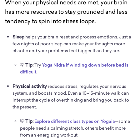
When your physical needs are met, your brain
has more resources to stay grounded and less
tendency to spin into stress loops.
Sleep
helps your brain reset and process emotions. Just a
few nights of poor sleep can make your thoughts more
chaotic and your problems feel bigger than they are.
💡
Tip:
Try
Yoga Nidra if winding down before bed is
difficult
.
Physical activity
reduces stress, regulates your nervous
system, and boosts mood. Even a 10–15-minute walk can
interrupt the cycle of overthinking and bring you back to
the present.
💡
Tip:
Explore different class types on Yogaia
—some
people need a calming stretch, others benefit more
from an energizing workout.