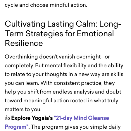
cycle and choose mindful action.
Cultivating Lasting Calm: Long-
Term Strategies for Emotional
Resilience
Overthinking doesn’t vanish overnight—or
completely. But mental flexibility and the ability
to relate to your thoughts in a new way are skills
you can learn. With consistent practice, they
help you shift from endless analysis and doubt
toward meaningful action rooted in what truly
matters to you.
👍
Explore Yogaia's
"21-day Mind Cleanse
Program"
.
The program gives you simple daily