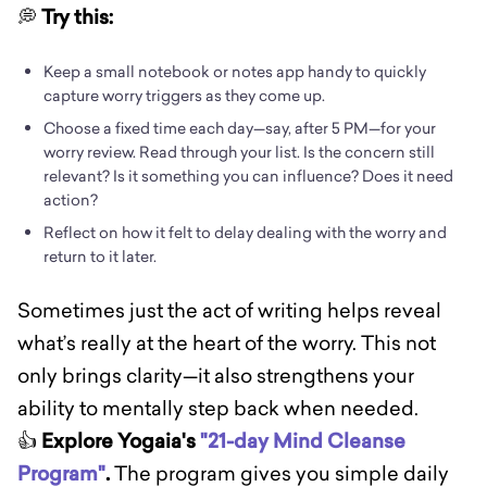
💭
Try this:
Keep a small notebook or notes app handy to quickly
capture worry triggers as they come up.
Choose a fixed time each day—say, after 5 PM—for your
worry review. Read through your list. Is the concern still
relevant? Is it something you can influence? Does it need
action?
Reflect on how it felt to delay dealing with the worry and
return to it later.
Sometimes just the act of writing helps reveal
what’s really at the heart of the worry. This not
only brings clarity—it also strengthens your
ability to mentally step back when needed.
👍
Explore Yogaia's
"21-day Mind Cleanse
Program"
.
The program gives you simple daily