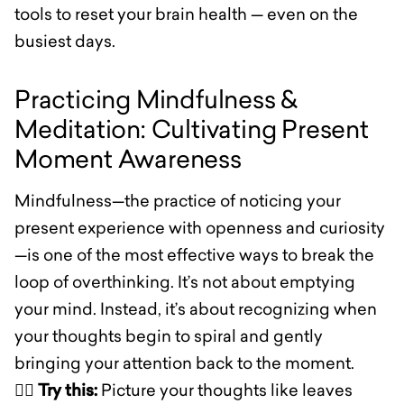
tools to reset your brain health — even on the
busiest days.
Practicing Mindfulness &
Meditation: Cultivating Present
Moment Awareness
Mindfulness—the practice of noticing your
present experience with openness and curiosity
—is one of the most effective ways to break the
loop of overthinking. It’s not about emptying
your mind. Instead, it’s about recognizing when
your thoughts begin to spiral and gently
bringing your attention back to the moment.
🧘‍♀️
Try this:
Picture your thoughts like leaves