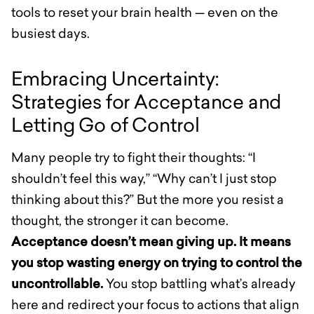
tools to reset your brain health — even on the
busiest days.
Embracing Uncertainty:
Strategies for Acceptance and
Letting Go of Control
Many people try to fight their thoughts: “I
shouldn’t feel this way,” “Why can’t I just stop
thinking about this?” But the more you resist a
thought, the stronger it can become.
Acceptance doesn’t mean giving up. It means
you stop wasting energy on trying to control the
uncontrollable.
You stop battling what’s already
here and redirect your focus to actions that align