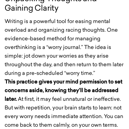
Gaining Clarity
Writing is a powerful tool for easing mental
overload and organizing racing thoughts. One
evidence-based method for managing
overthinking is a “worry journal.” The idea is
simple: jot down your worries as they arise
throughout the day, and then return to them later
during a pre-scheduled “worry time.”
This practice gives your mind permission to set
concerns aside, knowing they’ll be addressed
later.
At first, it may feel unnatural or ineffective.
But with repetition, your brain starts to learn: not
every worry needs immediate attention. You can
come back to them calmly, on your own terms.