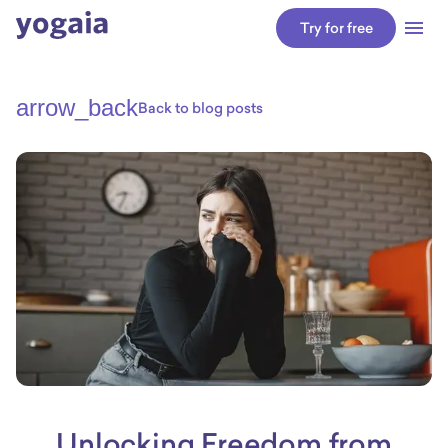
Try for free
arrow_back
Back to blog posts
Unlocking Freedom from