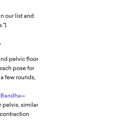
 our list and
."]
r
nd pelvic floor
each pose for
 a few rounds,
 Bandha
—
 pelvis, similar
 contraction