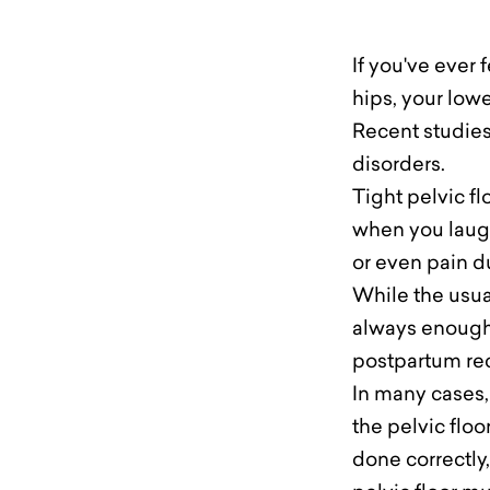
If you've ever 
hips, your lowe
Recent studies 
disorders.
Tight pelvic fl
when you laugh
or even pain d
While the usual
always enough
postpartum rec
In many cases,
the pelvic floo
done correctly