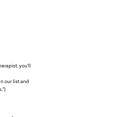
erapist, you'll
 our list and
."]