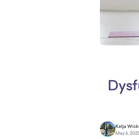
Dysf
Katja Wick
May 6, 202