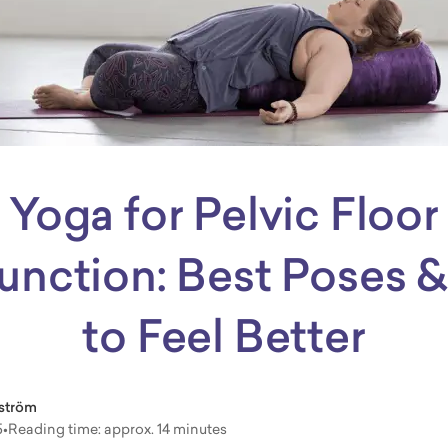
Yoga for Pelvic Floor
unction: Best Poses &
to Feel Better
ström
5
•
Reading time: approx. 14 minutes