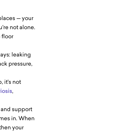
 places — your
u're not alone.
 floor
ways: leaking
ack pressure,
 it's not
iosis
,
n and support
comes in. When
then your