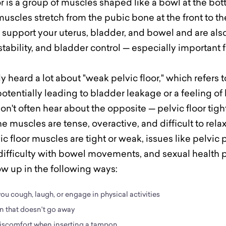
or is a group of muscles shaped like a bowl at the bot
uscles stretch from the pubic bone at the front to th
 support your uterus, bladder, and bowel and are also
stability, and bladder control — especially important 
 heard a lot about "weak pelvic floor," which refers 
potentially leading to bladder leakage or a feeling o
n't often hear about the opposite — pelvic floor tig
 muscles are tense, overactive, and difficult to relax
 floor muscles are tight or weak, issues like pelvic p
difficulty with bowel movements, and sexual health
ow up in the following ways:
u cough, laugh, or engage in physical activities
n that doesn't go away
 discomfort when inserting a tampon