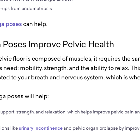
e-ups from endometriosis
ga poses
can help.
Poses Improve Pelvic Health
lvic floor is composed of muscles, it requires the 
s need: mobility, strength, and the ability to relax. Thi
ed to your breath and nervous system, which is whe
ga poses will help:
, support, strength, and relaxation, which helps improve pelvic pain a
ions like
urinary incontinence
and pelvic organ prolapse by improv