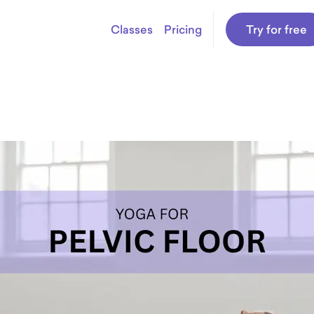
Classes
Pricing
Try for free