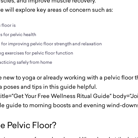
uscles, and improve muscle recovery.
we will explore key areas of concern such as:
floor is
 for pelvic health
for improving pelvic floor strength and relaxation
g exercises for pelvic floor function
acticing safely from home
new to yoga or already working with a pelvic floor th
 poses and tips in this guide helpful.
itle="Get Your Free Wellness Ritual Guide" body="Join
ple guide to morning boosts and evening wind-downs
e Pelvic Floor?