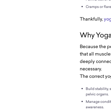
Cramps or flar
Thankfully,
yo
Why Yoga 
Because the pe
that all muscle
deeply connect
necessary.
The correct yo
Build stability
pelvic organs.
Manage condit
awareness.