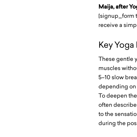
Maija, after Y
[signup_form t
receive a sim
Key Yoga 
These gentle y
muscles withou
5–10 slow brea
depending on 
To deepen the 
often described
to the sensatio
during the pos