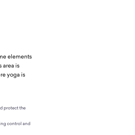
same elements
s area is
re yoga is
nd protect the
ing control and