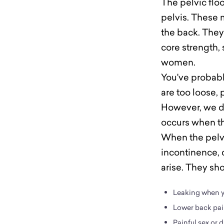
The pelvic flo
pelvis. These m
the back. They
core strength, 
women.
You've probably
are too loose, 
However, we do
occurs when the
When the pelvic
incontinence, 
arise. They sh
Leaking when yo
Lower back pai
Painful sex or