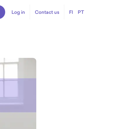
Log in
Contact us
FI
PT