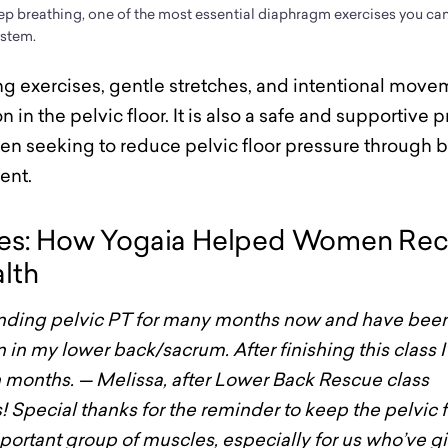
ep breathing, one of the most essential diaphragm exercises you c
ystem.
g exercises, gentle stretches, and intentional move
n in the pelvic floor. It is also a safe and supportive p
 seeking to reduce pelvic floor pressure through 
ent.
ies: How Yogaia Helped Women Rec
alth
tending pelvic PT for many months now and have bee
n in my lower back/sacrum. After finishing this class I
 in months. — Melissa, after Lower Back Rescue class
is! Special thanks for the reminder to keep the pelvic
mportant group of muscles, especially for us who’ve gi