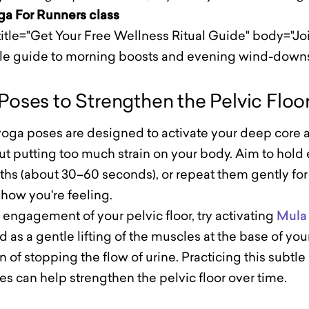
oga For Runners class
itle="Get Your Free Wellness Ritual Guide" body="Join
ple guide to morning boosts and evening wind-downs
Poses to Strengthen the Pelvic Floo
oga poses are designed to activate your deep core a
t putting too much strain on your body. Aim to hold 
ths (about 30–60 seconds), or repeat them gently for
how you're feeling.
engagement of your pelvic floor, try activating
Mula
 as a gentle lifting of the muscles at the base of your
n of stopping the flow of urine. Practicing this subtle
es can help strengthen the pelvic floor over time.