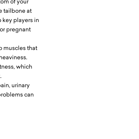
tom of your
e tailbone at
 key players in
for pregnant
to muscles that
f heaviness.
htness, which
.
ain, urinary
 problems can