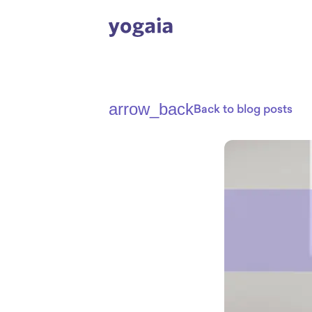
arrow_back
Back to blog posts