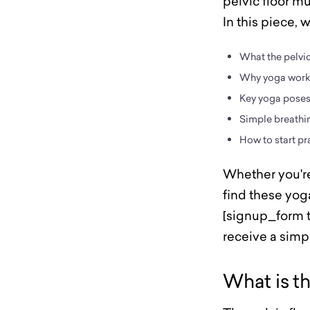
pelvic floor m
In this piece, 
What the pelvic 
Why yoga works
Key yoga poses 
Simple breathin
How to start pr
Whether you're 
find these yoga
[signup_form t
receive a sim
What is th