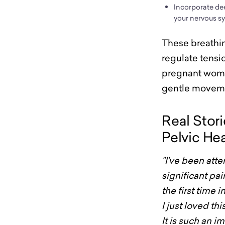
Incorporate de
your nervous s
These breathin
regulate tensio
pregnant women
gentle movem
Real Stor
Pelvic He
"I’ve been at
significant pai
the first time
I just loved th
It is such an i