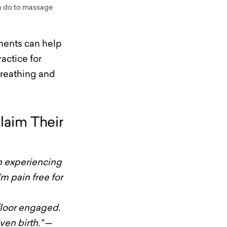
an do to massage
ments can help
ractice for
breathing and
laim Their
n experiencing
’m pain free for
 floor engaged.
ven birth."
—