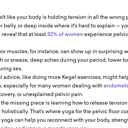
felt like your body is holding tension in all the wrong
r belly, or deep inside where it's hard to explain — yo
reveal that at least
32% of women
experience pelvic
oor muscles, for instance, can show up in surprising 
 or sneeze, deep aches during your period, lower b
uring sex.
 advice, like doing more Kegel exercises, might help,
, especially for many women dealing with
endometr
overy, or unexplained pelvic pain.
 the missing piece is learning how to release tensio
r holistically. That's where yoga for the pelvic floor 
, yoga can help you reconnect with your body, streng