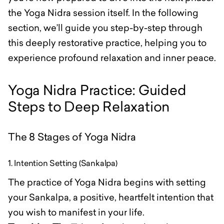
the Yoga Nidra session itself. In the following
section, we’ll guide you step-by-step through
this deeply restorative practice, helping you to
experience profound relaxation and inner peace.
Yoga Nidra Practice: Guided
Steps to Deep Relaxation
The 8 Stages of Yoga Nidra
1. Intention Setting (Sankalpa)
The practice of Yoga Nidra begins with setting
your Sankalpa, a positive, heartfelt intention that
you wish to manifest in your life.