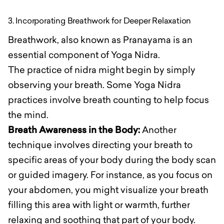
3. Incorporating Breathwork for Deeper Relaxation
Breathwork, also known as Pranayama is an
essential component of Yoga Nidra.
The practice of nidra might begin by simply
observing your breath. Some Yoga Nidra
practices involve breath counting to help focus
the mind.
Breath Awareness in the Body:
Another
technique involves directing your breath to
specific areas of your body during the body scan
or guided imagery. For instance, as you focus on
your abdomen, you might visualize your breath
filling this area with light or warmth, further
relaxing and soothing that part of your body.