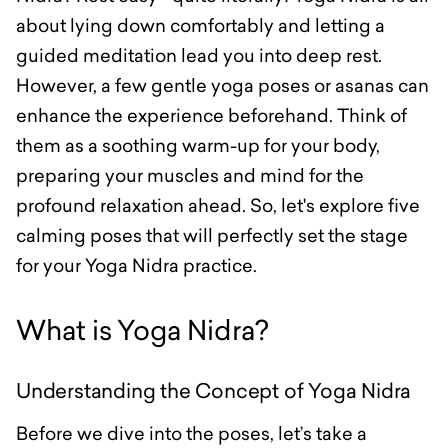
about lying down comfortably and letting a
guided meditation lead you into deep rest.
However, a few gentle yoga poses or asanas can
enhance the experience beforehand. Think of
them as a soothing warm-up for your body,
preparing your muscles and mind for the
profound relaxation ahead. So, let's explore five
calming poses that will perfectly set the stage
for your Yoga Nidra practice.
What is Yoga Nidra?
Understanding the Concept of Yoga Nidra
Before we dive into the poses, let’s take a