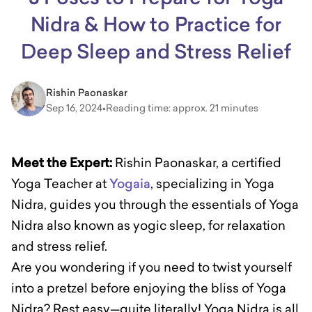
Nidra & How to Practice for
Deep Sleep and Stress Relief
Rishin Paonaskar
Sep 16, 2024
•
Reading time: approx. 21 minutes
Meet the Expert:
Rishin Paonaskar, a certified
Yoga Teacher at
Yogaia
, specializing in Yoga
Nidra, guides you through the essentials of Yoga
Nidra also known as yogic sleep, for relaxation
and stress relief.
Are you wondering if you need to twist yourself
into a pretzel before enjoying the bliss of Yoga
Nidra? Rest easy—quite literally! Yoga Nidra is all