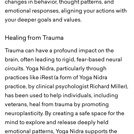
changes in behavior, thought patterns, and
emotional responses, aligning your actions with
your deeper goals and values.
Healing from Trauma
Trauma can have a profound impact on the
brain, often leading to rigid, fear-based neural
circuits. Yoga Nidra, particularly through
practices like iRest (a form of Yoga Nidra
practice, by clinical psychologist Richard Miller),
has been used to help individuals, including
veterans, heal from trauma by promoting
neuroplasticity. By creating a safe space for the
mind to explore and release deeply held
emotional patterns, Yoga Nidra supports the