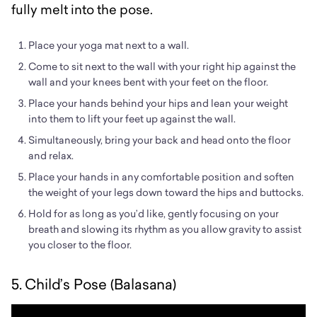
fully melt into the pose.
Place your yoga mat next to a wall.
Come to sit next to the wall with your right hip against the
wall and your knees bent with your feet on the floor.
Place your hands behind your hips and lean your weight
into them to lift your feet up against the wall.
Simultaneously, bring your back and head onto the floor
and relax.
Place your hands in any comfortable position and soften
the weight of your legs down toward the hips and buttocks.
Hold for as long as you’d like, gently focusing on your
breath and slowing its rhythm as you allow gravity to assist
you closer to the floor.
5. Child’s Pose (Balasana)