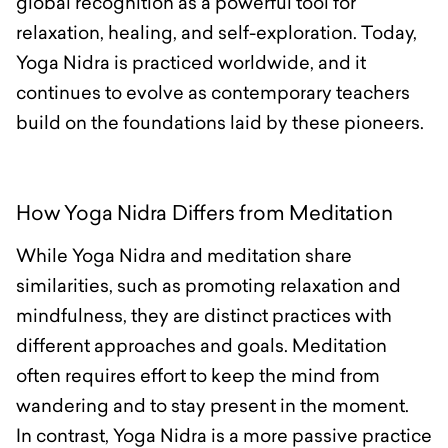
global recognition as a powerful tool for
relaxation, healing, and self-exploration. Today,
Yoga Nidra is practiced worldwide, and it
continues to evolve as contemporary teachers
build on the foundations laid by these pioneers.
How Yoga Nidra Differs from Meditation
While Yoga Nidra and meditation share
similarities, such as promoting relaxation and
mindfulness, they are distinct practices with
different approaches and goals. Meditation
often requires effort to keep the mind from
wandering and to stay present in the moment.
In contrast, Yoga Nidra is a more passive practice