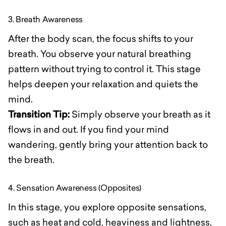
3. Breath Awareness
After the body scan, the focus shifts to your
breath. You observe your natural breathing
pattern without trying to control it. This stage
helps deepen your relaxation and quiets the
mind.
Transition Tip:
Simply observe your breath as it
flows in and out. If you find your mind
wandering, gently bring your attention back to
the breath.
4. Sensation Awareness (Opposites)
In this stage, you explore opposite sensations,
such as heat and cold, heaviness and lightness,