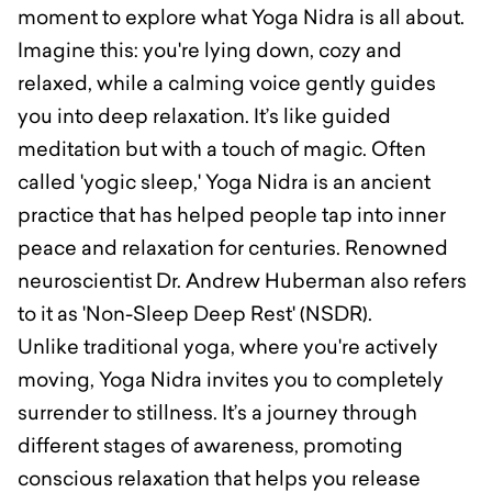
moment to explore what Yoga Nidra is all about.
Imagine this: you're lying down, cozy and
relaxed, while a calming voice gently guides
you into deep relaxation. It’s like guided
meditation but with a touch of magic. Often
called 'yogic sleep,' Yoga Nidra is an ancient
practice that has helped people tap into inner
peace and relaxation for centuries. Renowned
neuroscientist Dr. Andrew Huberman also refers
to it as 'Non-Sleep Deep Rest' (NSDR).
Unlike traditional yoga, where you're actively
moving, Yoga Nidra invites you to completely
surrender to stillness. It’s a journey through
different stages of awareness, promoting
conscious relaxation that helps you release