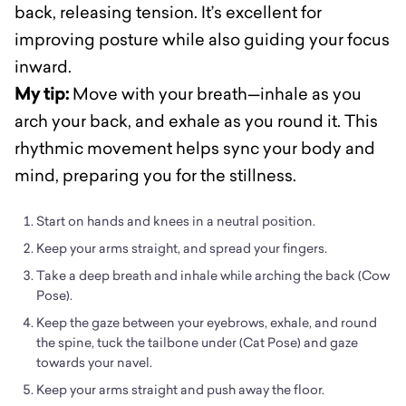
back, releasing tension. It’s excellent for
improving posture while also guiding your focus
inward.
My tip:
Move with your breath—inhale as you
arch your back, and exhale as you round it. This
rhythmic movement helps sync your body and
mind, preparing you for the stillness.
Start on hands and knees in a neutral position.
Keep your arms straight, and spread your fingers.
Take a deep breath and inhale while arching the back (Cow
Pose).
Keep the gaze between your eyebrows, exhale, and round
the spine, tuck the tailbone under (Cat Pose) and gaze
towards your navel.
Keep your arms straight and push away the floor.