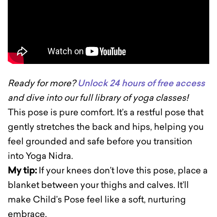
Ready for more?
Unlock 24 hours of free access
and dive into our full library of yoga classes!
This pose is pure comfort. It’s a restful pose that
gently stretches the back and hips, helping you
feel grounded and safe before you transition
into Yoga Nidra.
My tip:
If your knees don’t love this pose, place a
blanket between your thighs and calves. It’ll
make Child’s Pose feel like a soft, nurturing
embrace.