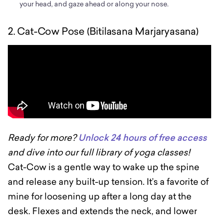
your head, and gaze ahead or along your nose.
2. Cat-Cow Pose (Bitilasana Marjaryasana)
Ready for more?
Unlock 24 hours of free access
and dive into our full library of yoga classes!
Cat-Cow is a gentle way to wake up the spine
and release any built-up tension. It’s a favorite of
mine for loosening up after a long day at the
desk. Flexes and extends the neck, and lower