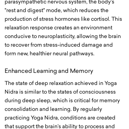
parasympathetic nervous system, the body’s
"rest and digest" mode, which reduces the
production of stress hormones like cortisol. This
relaxation response creates an environment
conducive to neuroplasticity, allowing the brain
to recover from stress-induced damage and
form new, healthier neural pathways.
Enhanced Learning and Memory
The state of deep relaxation achieved in Yoga
Nidra is similar to the states of consciousness
during deep sleep, which is critical for memory
consolidation and learning. By regularly
practicing Yoga Nidra, conditions are created
that support the brain’s ability to process and