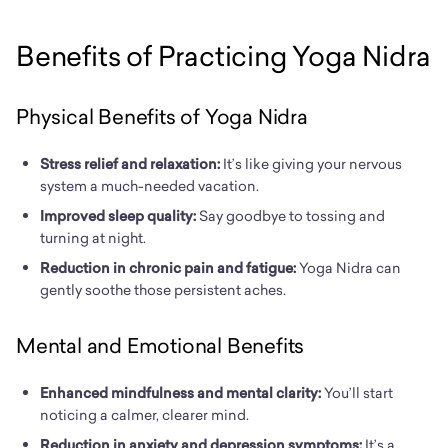
Benefits of Practicing Yoga Nidra
Physical Benefits of Yoga Nidra
Stress relief and relaxation:
It’s like giving your nervous
system a much-needed vacation.
I
mproved sleep quality:
Say goodbye to tossing and
turning at night.
Reduction in chronic pain and fatigue:
Yoga Nidra can
gently soothe those persistent aches.
Mental and Emotional Benefits
Enhanced mindfulness and mental clarity:
You’ll start
noticing a calmer, clearer mind.
Reduction in anxiety and depression symptoms:
It’s a