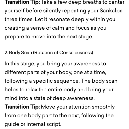
Transition Tip:
Take a few deep breaths to center
yourself before silently repeating your Sankalpa
three times. Let it resonate deeply within you,
creating a sense of calm and focus as you
prepare to move into the next stage.
2. Body Scan (Rotation of Consciousness)
In this stage, you bring your awareness to
different parts of your body, one at a time,
following a specific sequence. The body scan
helps to relax the entire body and bring your
mind into a state of deep awareness.
Transition Tip:
Move your attention smoothly
from one body part to the next, following the
guide or internal script.