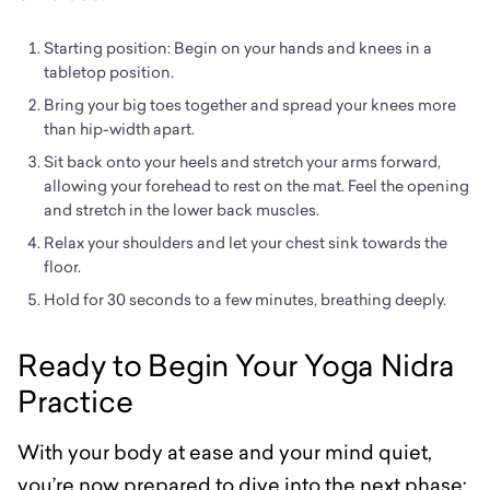
Starting position: Begin on your hands and knees in a
tabletop position.
Bring your big toes together and spread your knees more
than hip-width apart.
Sit back onto your heels and stretch your arms forward,
allowing your forehead to rest on the mat. Feel the opening
and stretch in the lower back muscles.
Relax your shoulders and let your chest sink towards the
floor.
Hold for 30 seconds to a few minutes, breathing deeply.
Ready to Begin Your Yoga Nidra
Practice
With your body at ease and your mind quiet,
you’re now prepared to dive into the next phase: