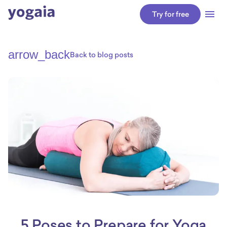
Try for free
arrow_back
Back to blog posts
5 Poses to Prepare for Yoga