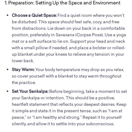
1. Preparation: Setting Up the Space and Environment
Choose a Quiet Space:
Find a quiet room where you won’t
be disturbed. This space should feel safe, cozy, and free
from distractions. Lie down on your back in a comfortable
position, preferably in Savasana (Corpse Pose). Use a yoga
mat or a soft surface to lie on. Support your head and neck
with a small pillow if needed, and place a bolster or rolled-
up blanket under your knees to relieve any tension in your
lower back.
Stay Warm:
Your body temperature may drop as you relax,
so cover yourself with a blanket to stay warm throughout
the practice.
Set Your Sankalpa:
Before beginning, take a moment to set
your Sankalpa or intention. This should be a positive,
heartfelt statement that reflects your deepest desires. Keep
it simple and state it in the present tense, such as “I am at
peace,” or “I am healthy and strong.” Repeat it to yourself
silently, and allow it to settle into your subconscious.