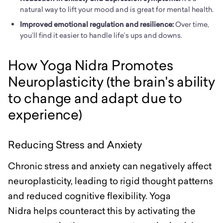
natural way to lift your mood and is great for mental health.
Improved emotional regulation and resilience:
Over time,
you’ll find it easier to handle life’s ups and downs.
How Yoga Nidra Promotes
Neuroplasticity (the brain's ability
to change and adapt due to
experience)
Reducing Stress and Anxiety
Chronic stress and anxiety can negatively affect
neuroplasticity, leading to rigid thought patterns
and reduced cognitive flexibility. Yoga
Nidra helps counteract this by activating the