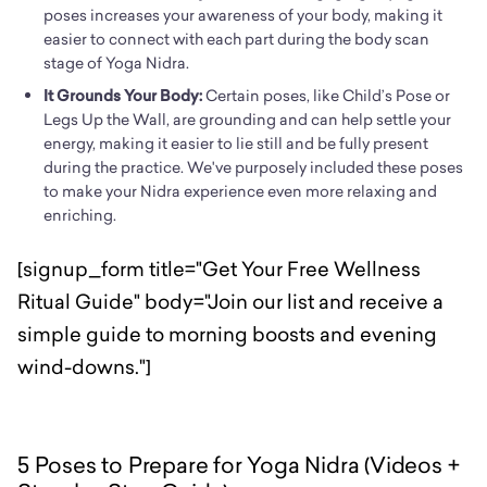
poses increases your awareness of your body, making it
easier to connect with each part during the body scan
stage of Yoga Nidra.
It Grounds Your Body:
Certain poses, like Child’s Pose or
Legs Up the Wall, are grounding and can help settle your
energy, making it easier to lie still and be fully present
during the practice. We've purposely included these poses
to make your Nidra experience even more relaxing and
enriching.
[signup_form title="Get Your Free Wellness
Ritual Guide" body="Join our list and receive a
simple guide to morning boosts and evening
wind-downs."]
5 Poses to Prepare for Yoga Nidra (Videos +