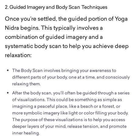
2. Guided Imagery and Body Scan Techniques
Once you’re settled, the guided portion of Yoga
Nidra begins. This typically involves a
combination of guided imagery and a
systematic body scan to help you achieve deep
relaxation:
The Body Scan involves bringing your awareness to
different parts of your body, one at a time, and consciously
relaxing them.
After the body scan, you’ll often be guided through a series
of visualizations. This could be something as simple as
imagining a peaceful place, like a beach or a forest, or
more symbolic imagery like light or color filling your body.
The purpose of these visualizations is to help you access
deeper layers of your mind, release tension, and promote
inner healing.