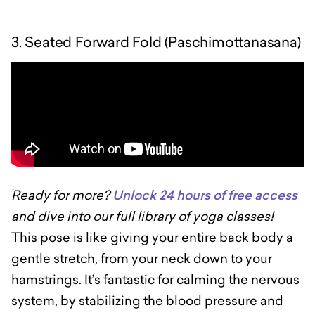
3. Seated Forward Fold (Paschimottanasana)
Ready for more?
Unlock 24 hours of free access
and dive into our full library of yoga classes!
This pose is like giving your entire back body a
gentle stretch, from your neck down to your
hamstrings. It’s fantastic for calming the nervous
system, by stabilizing the blood pressure and