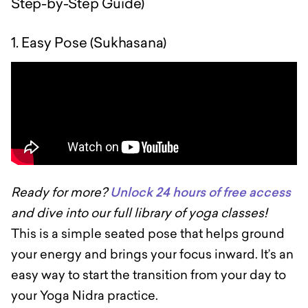
Step-by-Step Guide)
1. Easy Pose (Sukhasana)
Ready for more?
Unlock 24 hours of free access
and dive into our full library of yoga classes!
This is a simple seated pose that helps ground
your energy and brings your focus inward. It’s an
easy way to start the transition from your day to
your Yoga Nidra practice.