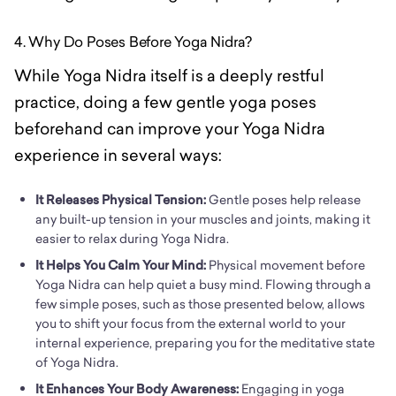
4. Why Do Poses Before Yoga Nidra?
While Yoga Nidra itself is a deeply restful
practice, doing a few gentle yoga poses
beforehand can improve your Yoga Nidra
experience in several ways:
It Releases Physical Tension:
Gentle poses help release
any built-up tension in your muscles and joints, making it
easier to relax during Yoga Nidra.
It Helps You Calm Your Mind:
Physical movement before
Yoga Nidra can help quiet a busy mind. Flowing through a
few simple poses, such as those presented below, allows
you to shift your focus from the external world to your
internal experience, preparing you for the meditative state
of Yoga Nidra.
It Enhances Your Body Awareness:
Engaging in yoga