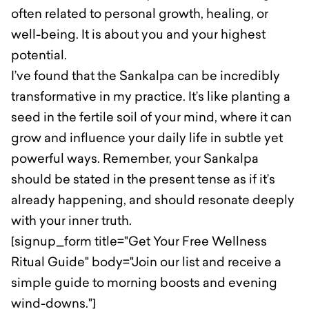
often related to personal growth, healing, or
well-being. It is about you and your highest
potential.
I’ve found that the Sankalpa can be incredibly
transformative in my practice. It’s like planting a
seed in the fertile soil of your mind, where it can
grow and influence your daily life in subtle yet
powerful ways. Remember, your Sankalpa
should be stated in the present tense as if it’s
already happening, and should resonate deeply
with your inner truth.
[signup_form title="Get Your Free Wellness
Ritual Guide" body="Join our list and receive a
simple guide to morning boosts and evening
wind-downs."]