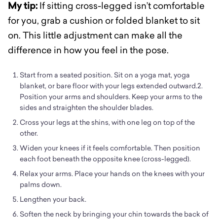
My tip:
If sitting cross-legged isn’t comfortable
for you, grab a cushion or folded blanket to sit
on. This little adjustment can make all the
difference in how you feel in the pose.
Start from a seated position. Sit on a yoga mat, yoga
blanket, or bare floor with your legs extended outward.2.
Position your arms and shoulders. Keep your arms to the
sides and straighten the shoulder blades.
Cross your legs at the shins, with one leg on top of the
other.
Widen your knees if it feels comfortable. Then position
each foot beneath the opposite knee (cross-legged).
Relax your arms. Place your hands on the knees with your
palms down.
Lengthen your back.
Soften the neck by bringing your chin towards the back of