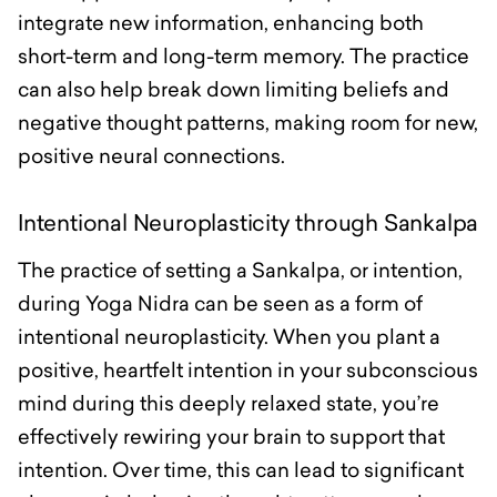
integrate new information, enhancing both
short-term and long-term memory. The practice
can also help break down limiting beliefs and
negative thought patterns, making room for new,
positive neural connections.
Intentional Neuroplasticity through Sankalpa
The practice of setting a Sankalpa, or intention,
during Yoga Nidra can be seen as a form of
intentional neuroplasticity. When you plant a
positive, heartfelt intention in your subconscious
mind during this deeply relaxed state, you’re
effectively rewiring your brain to support that
intention. Over time, this can lead to significant