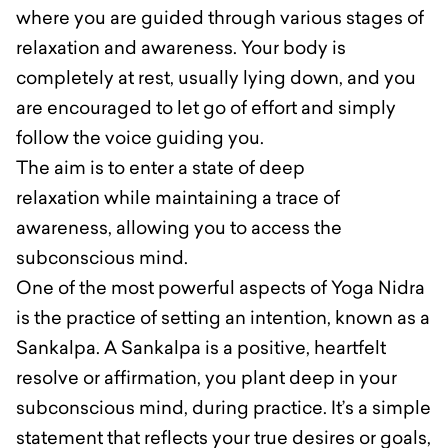
where you are guided through various stages of
relaxation and awareness. Your body is
completely at rest, usually lying down, and you
are encouraged to let go of effort and simply
follow the voice guiding you.
The aim is to enter a state of deep
relaxation while maintaining a trace of
awareness, allowing you to access the
subconscious mind.
One of the most powerful aspects of Yoga Nidra
is the practice of setting an intention, known as a
Sankalpa. A Sankalpa is a positive, heartfelt
resolve or affirmation, you plant deep in your
subconscious mind, during practice. It’s a simple
statement that reflects your true desires or goals,