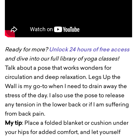
Ready for more?
Unlock 24 hours of free access
and dive into our full library of yoga classes!
Talk about a pose that works wonders for
circulation and deep relaxation. Legs Up the
Wall is my go-to when I need to drain away the
stress of the day. I also use the pose to release
any tension in the lower back or if I am suffering
from back pain.
My tip
: Place a folded blanket or cushion under
your hips for added comfort, and let yourself