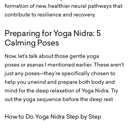
formation of new, healthier neural pathways that
contribute to resilience and recovery.
Preparing for Yoga Nidra: 5
Calming Poses
Now, let’s talk about those gentle yoga
poses or asanas I mentioned earlier. These aren’t
just any poses—they’re specifically chosen to
help you unwind and prepare both body and
mind for the deep relaxation of Yoga Nidra. Try
out the yoga sequence before the deep rest
How to Do Yoga Nidra Step by Step