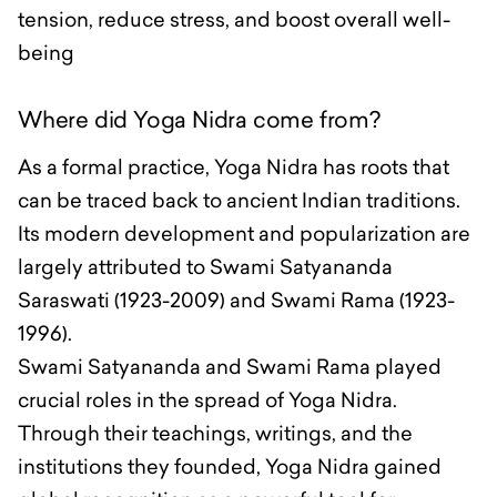
tension, reduce stress, and boost overall well-
being
Where did Yoga Nidra come from?
As a formal practice, Yoga Nidra has roots that
can be traced back to ancient Indian traditions.
Its modern development and popularization are
largely attributed to Swami Satyananda
Saraswati (1923-2009) and Swami Rama (1923-
1996).
Swami Satyananda and Swami Rama played
crucial roles in the spread of Yoga Nidra.
Through their teachings, writings, and the
institutions they founded, Yoga Nidra gained