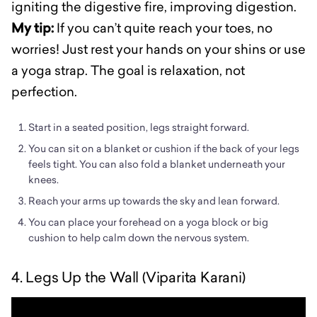
igniting the digestive fire, improving digestion.
My tip:
If you can’t quite reach your toes, no
worries! Just rest your hands on your shins or use
a yoga strap. The goal is relaxation, not
perfection.
Start in a seated position, legs straight forward.
You can sit on a blanket or cushion if the back of your legs
feels tight. You can also fold a blanket underneath your
knees.
Reach your arms up towards the sky and lean forward.
You can place your forehead on a yoga block or big
cushion to help calm down the nervous system.
4. Legs Up the Wall (Viparita Karani)